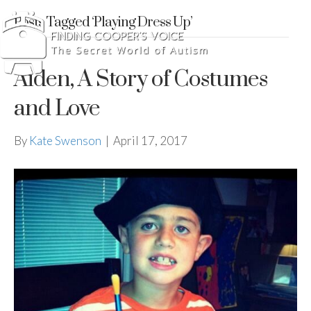
Posts Tagged ‘Playing Dress Up’
Aiden, A Story of Costumes
and Love
By
Kate Swenson
|
April 17, 2017