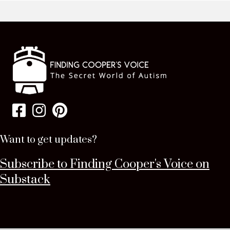
Want to get updates?
Subscribe to Finding Cooper's Voice on
Substack