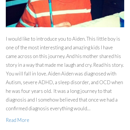
I would like to introduce you to Aiden. This little boy is
one of the most interesting and amazing kids I have
came across on this journey. And his mother shared his
story in a way that made me laugh and cry. Read his story.
You will fall in love. Aiden Aiden was diagnosed with
Autism, severe ADHD, a sleep disorder, and OCD when
he was four years old. It was a long journey to that
diagnosis and I somehow believed that once we had a
confirmed diagnosis everything would…
Read More