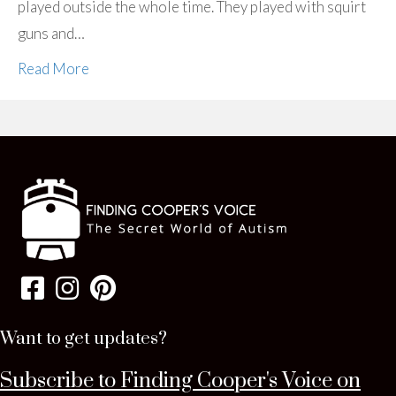
played outside the whole time. They played with squirt
guns and…
Read More
Want to get updates?
Subscribe to Finding Cooper's Voice on