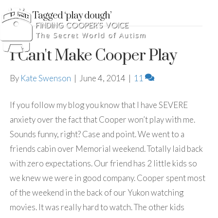
Posts Tagged ‘play dough’
I Can't Make Cooper Play
By
Kate Swenson
|
June 4, 2014
|
11
If you follow my blog you know that I have SEVERE
anxiety over the fact that Cooper won’t play with me.
Sounds funny, right? Case and point. We went to a
friends cabin over Memorial weekend. Totally laid back
with zero expectations. Our friend has 2 little kids so
we knew we were in good company. Cooper spent most
of the weekend in the back of our Yukon watching
movies. It was really hard to watch. The other kids