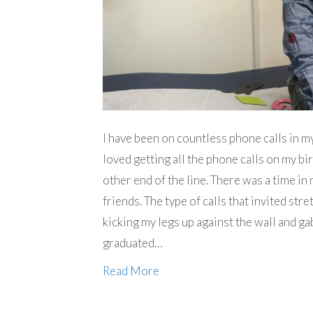
I have been on countless phone calls in m
loved getting all the phone calls on my bi
other end of the line. There was a time in
friends. The type of calls that invited str
kicking my legs up against the wall and ga
graduated…
Read More