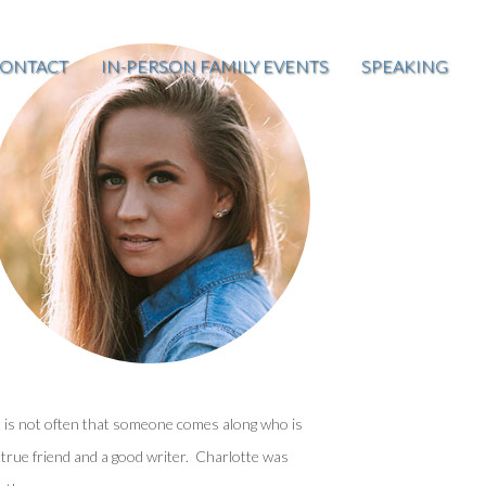
ONTACT
IN-PERSON FAMILY EVENTS
SPEAKING
t is not often that someone comes along who is
 true friend and a good writer. Charlotte was