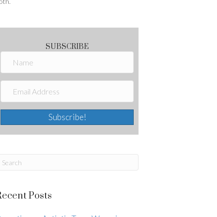
oth.
SUBSCRIBE
Subscribe!
Recent Posts