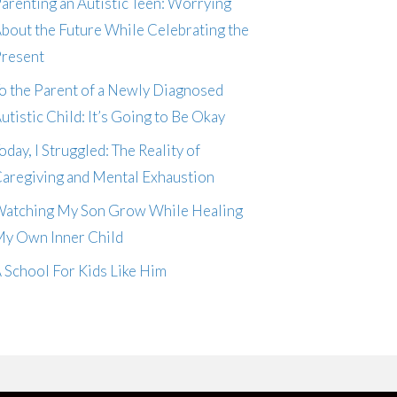
arenting an Autistic Teen: Worrying
bout the Future While Celebrating the
resent
o the Parent of a Newly Diagnosed
utistic Child: It’s Going to Be Okay
oday, I Struggled: The Reality of
aregiving and Mental Exhaustion
atching My Son Grow While Healing
y Own Inner Child
 School For Kids Like Him