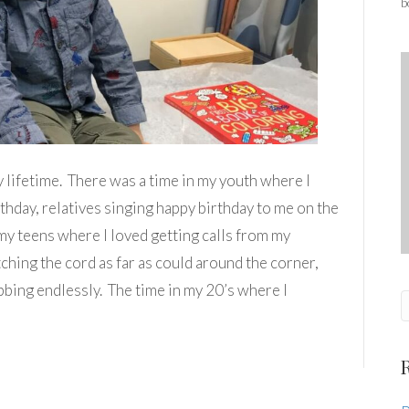
b
y lifetime. There was a time in my youth where I
rthday, relatives singing happy birthday to me on the
 my teens where I loved getting calls from my
etching the cord as far as could around the corner,
bbing endlessly. The time in my 20’s where I