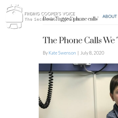
ABOUT
Posts Tagged ‘phone calls’
The Phone Calls We 
By
Kate Swenson
|
July 8, 2020