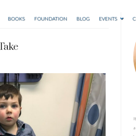
BOOKS
FOUNDATION
BLOG
EVENTS
C
Take
I
a