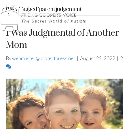
Posts Tagged ‘parent judgement’
I Was Judgmental of Another
Mom
By
webmaster@protectpress.net
|
August 22, 2022
|
2