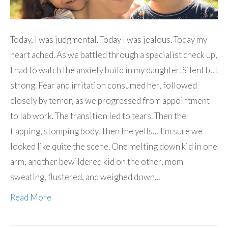
Today, I was judgmental. Today I was jealous. Today my
heart ached. As we battled through a specialist check up,
I had to watch the anxiety build in my daughter. Silent but
strong. Fear and irritation consumed her, followed
closely by terror, as we progressed from appointment
to lab work. The transition led to tears. Then the
flapping, stomping body. Then the yells… I’m sure we
looked like quite the scene. One melting down kid in one
arm, another bewildered kid on the other, mom
sweating, flustered, and weighed down…
Read More