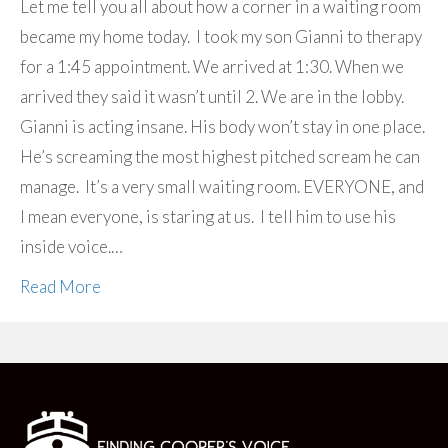
Let me tell you all about how a corner in a waiting room
became my home today. I took my son Gianni to therapy
for a 1:45 appointment. We arrived at 1:30. When we
arrived they said it wasn’t until 2. We are in the lobby.
Gianni is acting insane. His body won’t stay in one place.
He’s screaming the most highest pitched scream he can
manage. It’s a very small waiting room. EVERYONE, and
I mean everyone, is staring at us. I tell him to use his
inside voice.…
Read More