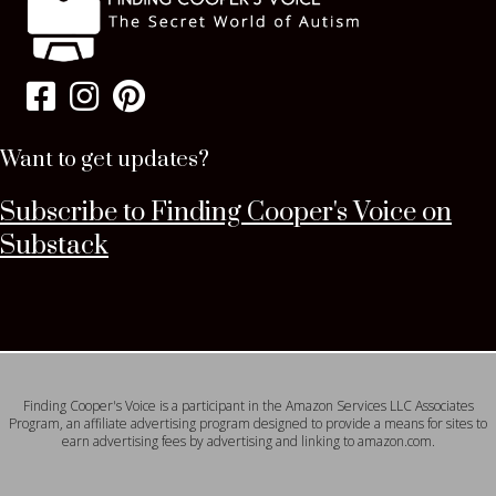
Want to get updates?
Subscribe to Finding Cooper's Voice on
Substack
Finding Cooper's Voice is a participant in the Amazon Services LLC Associates
Program, an affiliate advertising program designed to provide a means for sites to
earn advertising fees by advertising and linking to amazon.com.