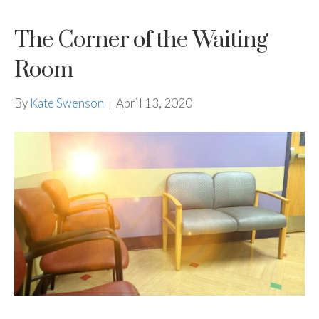
The Corner of the Waiting
Room
By
Kate Swenson
|
April 13, 2020