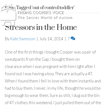
Posts Tagged ‘out of control toddler’
Stressors in the Home
By
Kate Swenson
|
July 14, 2014
|
7
One of the first things I bought Cooper was a pair of
sweatpants from the Gap. I bought them on
clearance when I was pregnant with him right after I
found out I was having a boy. They are actually a 4T.
When I found them I fell in love with them instantly and
had to buy them. I never, in my life, thought he would be
big enough to wear them. Sure as shit, I dug out the bin
of 4T clothes this weekend. I just pulled them out of the