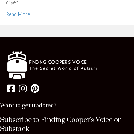
dryer…
Read More
Want to get updates?
Subscribe to Finding Cooper's Voice on
Substack