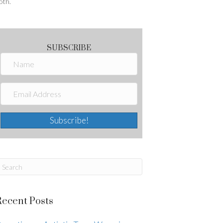
oth.
SUBSCRIBE
Subscribe!
Recent Posts