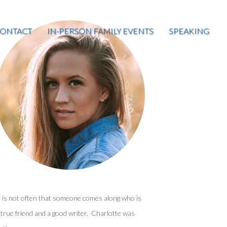
ONTACT
IN-PERSON FAMILY EVENTS
SPEAKING
t is not often that someone comes along who is
 true friend and a good writer. Charlotte was