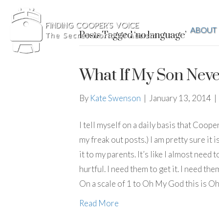
ABOUT
Posts Tagged ‘no language’
What If My Son Neve
By
Kate Swenson
|
January 13, 2014
|
I tell myself on a daily basis that Coope
my freak out posts.) I am pretty sure it
it to my parents. It’s like I almost nee
hurtful. I need them to get it. I need the
On a scale of 1 to Oh My God this is O
Read More