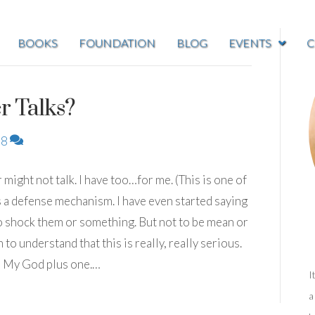
BOOKS
FOUNDATION
BLOG
EVENTS
C
r Talks?
8
r might not talk. I have too…for me. (This is one of
 is a defense mechanism. I have even started saying
d to shock them or something. But not to be mean or
m to understand that this is really, really serious.
h My God plus one.…
I
a