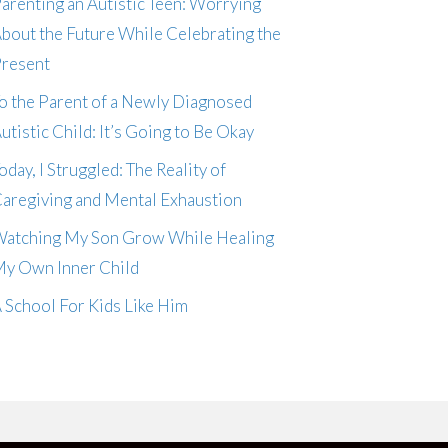
arenting an Autistic Teen: Worrying
bout the Future While Celebrating the
resent
o the Parent of a Newly Diagnosed
utistic Child: It’s Going to Be Okay
oday, I Struggled: The Reality of
aregiving and Mental Exhaustion
atching My Son Grow While Healing
y Own Inner Child
 School For Kids Like Him