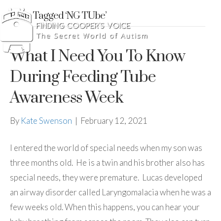
Posts Tagged ‘NG TUbe’
What I Need You To Know
During Feeding Tube
Awareness Week
By
Kate Swenson
|
February 12, 2021
I entered the world of special needs when my son was
three months old. He is a twin and his brother also has
special needs, they were premature. Lucas developed
an airway disorder called Laryngomalacia when he was a
few weeks old. When this happens, you can hear your