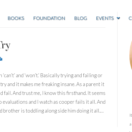
BOOKS
FOUNDATION
BLOG
EVENTS
C
Try
can’t’ and ‘won’t.’ Basically trying and failing or
 try and it makes me freaking insane. As a parent it
d fail. And trust me, I know this firsthand. It seems
evaluations and I watch as cooper fails it all. And
d brother is toddling along side him doing it all.…
I
a