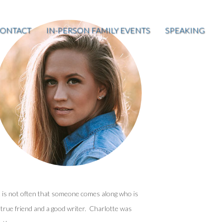
ONTACT
IN-PERSON FAMILY EVENTS
SPEAKING
t is not often that someone comes along who is
 true friend and a good writer. Charlotte was