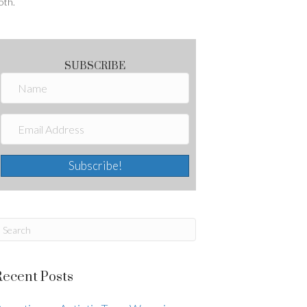
oth.
SUBSCRIBE
Subscribe!
Recent Posts