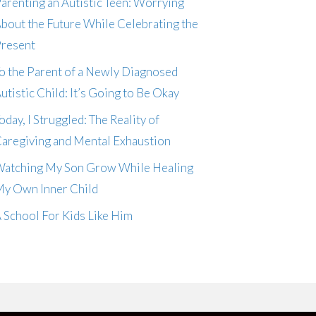
arenting an Autistic Teen: Worrying
bout the Future While Celebrating the
resent
o the Parent of a Newly Diagnosed
utistic Child: It’s Going to Be Okay
oday, I Struggled: The Reality of
aregiving and Mental Exhaustion
atching My Son Grow While Healing
y Own Inner Child
 School For Kids Like Him