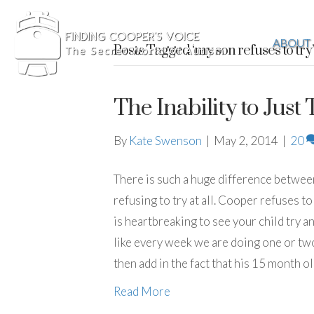
ABOUT
Posts Tagged ‘my son refuses to try’
The Inability to Just 
By
Kate Swenson
|
May 2, 2014
|
20
There is such a huge difference between ‘
refusing to try at all. Cooper refuses to
is heartbreaking to see your child try an
like every week we are doing one or two 
then add in the fact that his 15 month ol
Read More