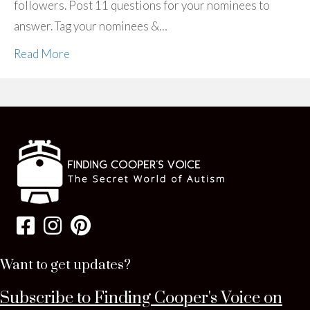
followers. Post 11 questions for your nominees to
answer. Tag your nominees &…
Read More
Want to get updates?
Subscribe to Finding Cooper's Voice on