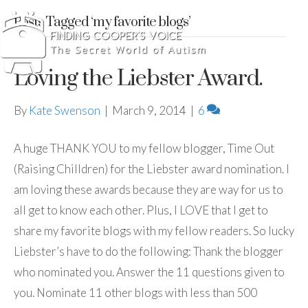
Posts Tagged ‘my favorite blogs’
Loving the Liebster Award.
By
Kate Swenson
|
March 9, 2014
|
6
A huge THANK YOU to my fellow blogger, Time Out
(Raising Chilldren) for the Liebster award nomination. I
am loving these awards because they are way for us to
all get to know each other. Plus, I LOVE that I get to
share my favorite blogs with my fellow readers. So lucky
Liebster’s have to do the following: Thank the blogger
who nominated you. Answer the 11 questions given to
you. Nominate 11 other blogs with less than 500