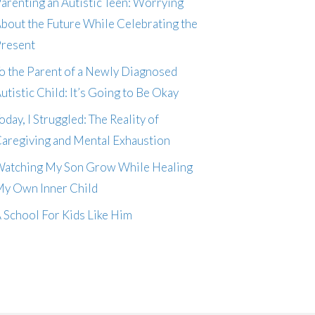
arenting an Autistic Teen: Worrying
bout the Future While Celebrating the
resent
o the Parent of a Newly Diagnosed
utistic Child: It’s Going to Be Okay
oday, I Struggled: The Reality of
aregiving and Mental Exhaustion
atching My Son Grow While Healing
y Own Inner Child
 School For Kids Like Him