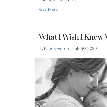
Read More
What I Wish I Knew 
By
Kate Swenson
|
July 30, 2020