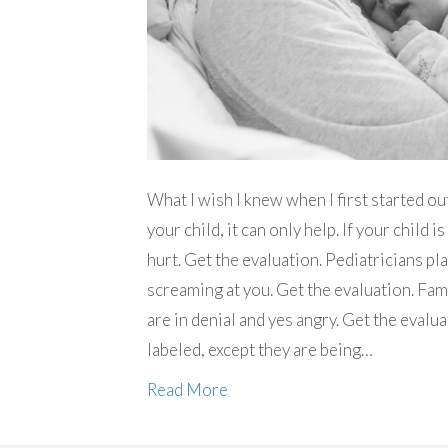
What I wish I knew when I first started ou
your child, it can only help. If your child is
hurt. Get the evaluation. Pediatricians p
screaming at you. Get the evaluation. Fami
are in denial and yes angry. Get the evalua
labeled, except they are being…
Read More