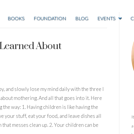
BOOKS
FOUNDATION
BLOG
EVENTS
C
 Learned About
y, and slowly lose my mind daily with the three I
t about mothering. And all that goes into it. Here
g the way: 1. Having children is like having the
our stuff, eat your food, and leave dishes all
I
that messes clean up. 2. Your children can be
a