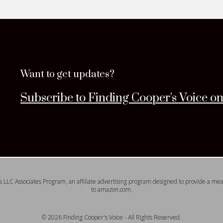
Want to get updates?
Subscribe to Finding Cooper's Voice o
s LLC Associates Program, an affiliate advertising program designed to provide a means
to amazon.com.
© 2026 Finding Cooper's Voice - All Rights Reserved.