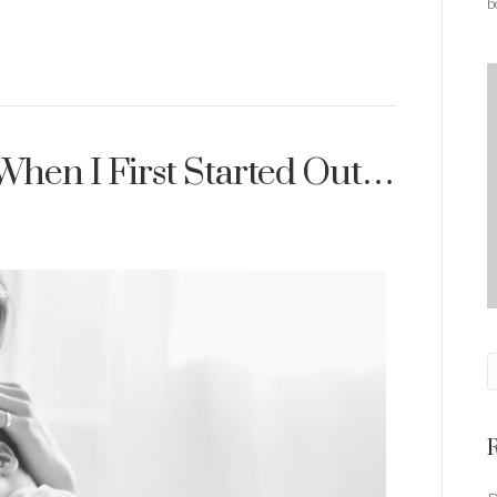
b
When I First Started Out…