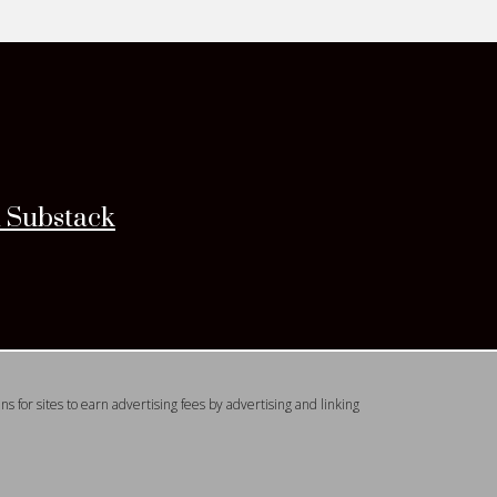
n Substack
 for sites to earn advertising fees by advertising and linking