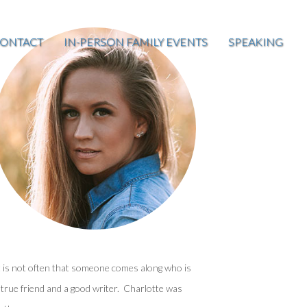
ONTACT
IN-PERSON FAMILY EVENTS
SPEAKING
t is not often that someone comes along who is
 true friend and a good writer. Charlotte was