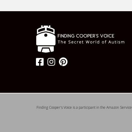
Finding Cooper's Voice is a participant in the Amazon Service