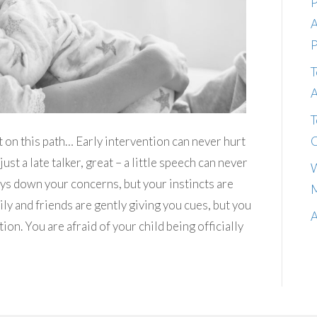
P
A
P
T
A
T
C
t on this path… Early intervention can never hurt
 just a late talker, great – a little speech can never
W
lays down your concerns, but your instincts are
M
ly and friends are gently giving you cues, but you
A
tion. You are afraid of your child being officially