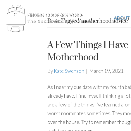
ABOUT
Posts Tagged ‘motherhood advice’
A Few Things I Have
Motherhood
By
Kate Swenson
|
March 19, 2021
As I near my due date with my fourth bab
already have, I find myself thinking a lo
are a few of the things I’ve learned alon
worst roommates sometimes. They move y
over the house. Try to remember though 
just like you, or polar…