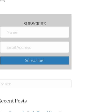
oth.
SUBSCRIBE
Subscribe!
Recent Posts