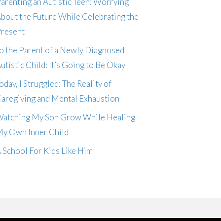
arenting an Autistic Teen: Worrying
bout the Future While Celebrating the
resent
o the Parent of a Newly Diagnosed
utistic Child: It’s Going to Be Okay
oday, I Struggled: The Reality of
aregiving and Mental Exhaustion
atching My Son Grow While Healing
y Own Inner Child
 School For Kids Like Him