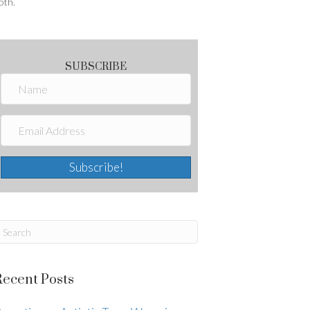
oth.
SUBSCRIBE
Subscribe!
Recent Posts