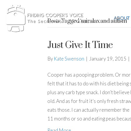
ABOUT
Posts Tagged ‘miralax and autism’
Just Give It Time
By
Kate Swenson
|
January 19, 2015
|
Cooper has a pooping problem. Or more 
felt that it has to do with his diet bein
plus any carb type snack. I don’t believ
old. And as for fruit it’s only fresh stra
eats those. I can actually remember the
11 months or so and eating peas becau
Read More