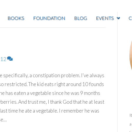
BOOKS
FOUNDATION
BLOG
EVENTS
C
12
specifically, a constipation problem. I’ve always
g so restricted. The kid eats right around 10 founds
e he has eaten a vegetable since he was 9 months
wberries. And trust me, I thank God that he at least
 last time he ate a vegetable. I remember he was
I
se…
a