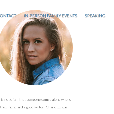
ONTACT
IN-PERSON FAMILY EVENTS
SPEAKING
t is not often that someone comes along who is
 true friend and a good writer. Charlotte was