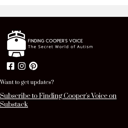
Want to get updates?
Subscribe to Finding Cooper's Voice on
Substack