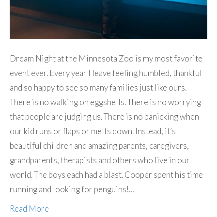
Dream Night at the Minnesota Zoo is my most favorite
event ever. Every year I leave feeling humbled, thankful
and so happy to see so many families just like ours.
There is no walking on eggshells. There is no worrying
that people are judging us. There is no panicking when
our kid runs or flaps or melts down. Instead, it’s
beautiful children and amazing parents, caregivers,
grandparents, therapists and others who live in our
world. The boys each had a blast. Cooper spent his time
running and looking for penguins!…
Read More