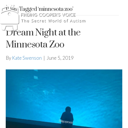
Posts Tagged ‘minnesota zoo’
Dream Night at the
Minnesota Zoo
By
Kate Swenson
|
June 5, 2019