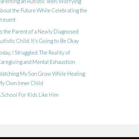
arenting an Autistic Teen: Worrying
bout the Future While Celebrating the
resent
o the Parent of a Newly Diagnosed
utistic Child: It’s Going to Be Okay
oday, I Struggled: The Reality of
aregiving and Mental Exhaustion
atching My Son Grow While Healing
y Own Inner Child
 School For Kids Like Him