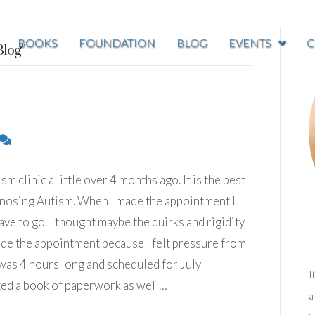
BOOKS
FOUNDATION
BLOG
EVENTS
C
log’
m clinic a little over 4 months ago. It is the best
agnosing Autism. When I made the appointment I
e to go. I thought maybe the quirks and rigidity
made the appointment because I felt pressure from
was 4 hours long and scheduled for July
I
ted a book of paperwork as well…
a