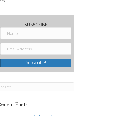
oth.
SUBSCRIBE
Subscribe!
Recent Posts