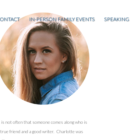
ONTACT
IN-PERSON FAMILY EVENTS
SPEAKING
t is not often that someone comes along who is
 true friend and a good writer. Charlotte was