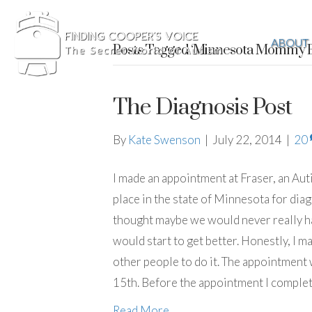
ABOUT
Posts Tagged ‘Minnesota Mommy B
The Diagnosis Post
By
Kate Swenson
|
July 22, 2014
|
20
I made an appointment at Fraser, an Autis
place in the state of Minnesota for di
thought maybe we would never really hav
would start to get better. Honestly, I 
other people to do it. The appointment 
15th. Before the appointment I comple
Read More