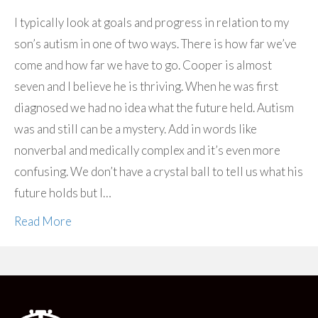
I typically look at goals and progress in relation to my
son’s autism in one of two ways. There is how far we’ve
come and how far we have to go. Cooper is almost
seven and I believe he is thriving. When he was first
diagnosed we had no idea what the future held. Autism
was and still can be a mystery. Add in words like
nonverbal and medically complex and it’s even more
confusing. We don’t have a crystal ball to tell us what his
future holds but I…
Read More