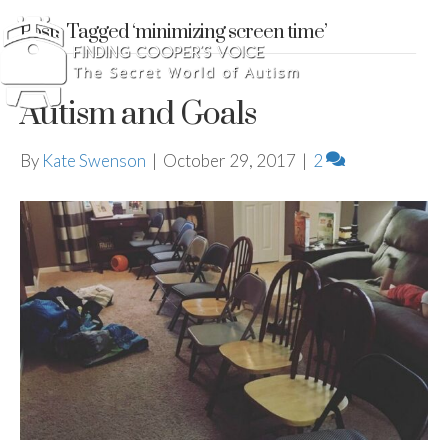
Posts Tagged ‘minimizing screen time’
Autism and Goals
By
Kate Swenson
|
October 29, 2017
|
2