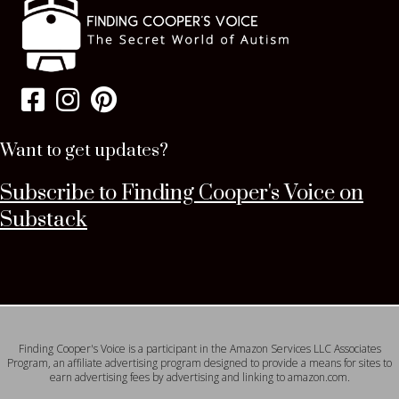
Want to get updates?
Subscribe to Finding Cooper's Voice on
Substack
Finding Cooper's Voice is a participant in the Amazon Services LLC Associates
Program, an affiliate advertising program designed to provide a means for sites to
earn advertising fees by advertising and linking to amazon.com.