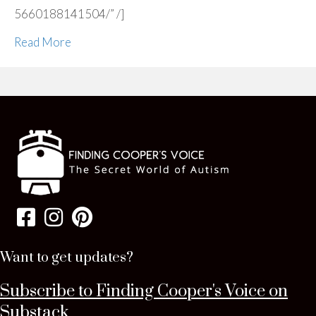
5660188141504/” /]
Read More
Want to get updates?
Subscribe to Finding Cooper's Voice on
Substack