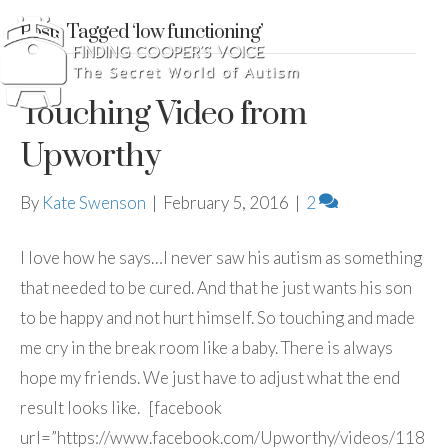
Posts Tagged ‘low functioning’
Touching Video from
Upworthy
By
Kate Swenson
|
February 5, 2016
|
2
I love how he says…I never saw his autism as something
that needed to be cured. And that he just wants his son
to be happy and not hurt himself. So touching and made
me cry in the break room like a baby. There is always
hope my friends. We just have to adjust what the end
result looks like. [facebook
url=”https://www.facebook.com/Upworthy/videos/118