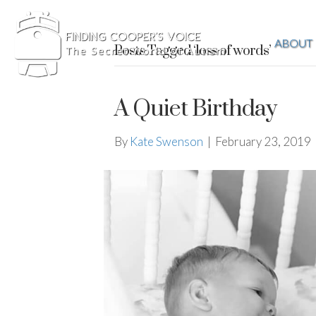
ABOUT
Posts Tagged ‘loss of words’
A Quiet Birthday
By
Kate Swenson
|
February 23, 2019