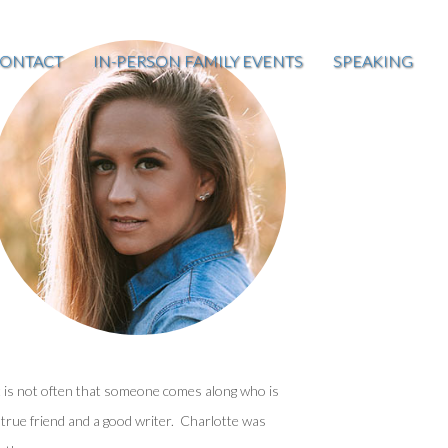
ONTACT
IN-PERSON FAMILY EVENTS
SPEAKING
t is not often that someone comes along who is
 true friend and a good writer. Charlotte was