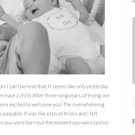
b
n. I can’t believe that. It seems like only yesterday
have a child. After three long years of trying, we
more excited to welcome you! The overwhelming
alpable. It was like a ton of bricks and I felt
en you were born but the moment you were laid on