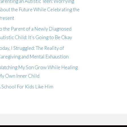
arenting an Autistic Teen: Worrying
bout the Future While Celebrating the
resent
o the Parent of a Newly Diagnosed
utistic Child: It’s Going to Be Okay
oday, I Struggled: The Reality of
aregiving and Mental Exhaustion
atching My Son Grow While Healing
y Own Inner Child
 School For Kids Like Him