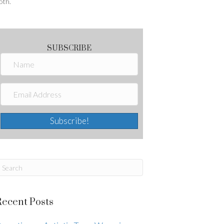
oth.
SUBSCRIBE
Subscribe!
Recent Posts