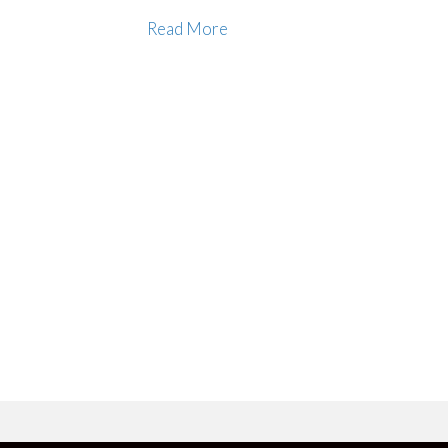
Read More