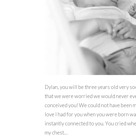
Dylan, you will be three years old very soo
that we were worried we would never even 
conceived you! We could not have been 
love I had for you when you were born was p
instantly connected to you. You cried wh
my chest…