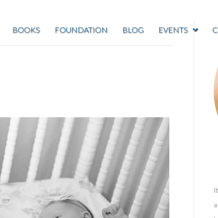
BOOKS
FOUNDATION
BLOG
EVENTS
C
I
a