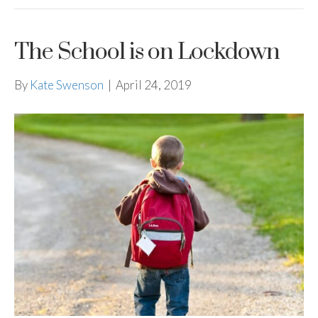
The School is on Lockdown
By
Kate Swenson
|
April 24, 2019