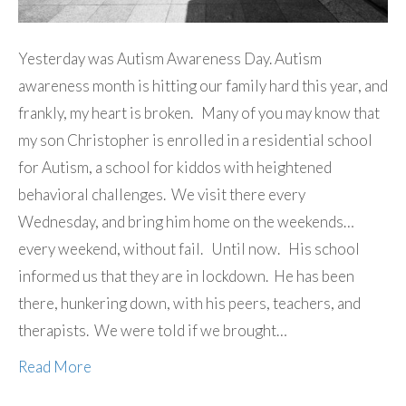
Yesterday was Autism Awareness Day. Autism
awareness month is hitting our family hard this year, and
frankly, my heart is broken. Many of you may know that
my son Christopher is enrolled in a residential school
for Autism, a school for kiddos with heightened
behavioral challenges. We visit there every
Wednesday, and bring him home on the weekends…
every weekend, without fail. Until now. His school
informed us that they are in lockdown. He has been
there, hunkering down, with his peers, teachers, and
therapists. We were told if we brought…
Read More