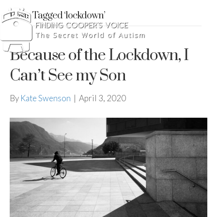
Posts Tagged ‘lockdown’
Because of the Lockdown, I
Can’t See my Son
By
Kate Swenson
|
April 3, 2020