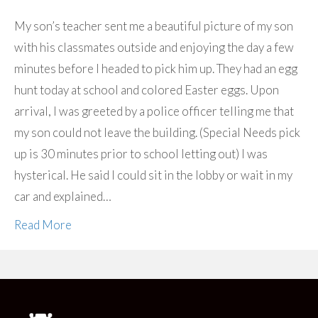
My son’s teacher sent me a beautiful picture of my son
with his classmates outside and enjoying the day a few
minutes before I headed to pick him up. They had an egg
hunt today at school and colored Easter eggs. Upon
arrival, I was greeted by a police officer telling me that
my son could not leave the building. (Special Needs pick
up is 30 minutes prior to school letting out) I was
hysterical. He said I could sit in the lobby or wait in my
car and explained…
Read More