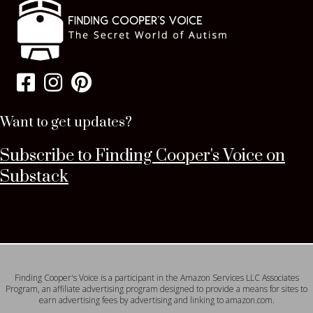
Want to get updates?
Subscribe to Finding Cooper's Voice on
Substack
Finding Cooper's Voice is a participant in the Amazon Services LLC Associates
Program, an affiliate advertising program designed to provide a means for sites to
earn advertising fees by advertising and linking to amazon.com.