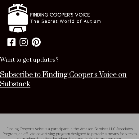
Want to get updates?
Subscribe to Finding Cooper's Voice on
Substack
Finding Cooper's Voice is a participant in the Amazon Services LLC Associates
Program, an affiliate advertising program designed to provide a means for sites to
earn advertising fees by advertising and linking to amazon.com.