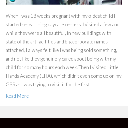
When I was 18 weeks pregnant with my oldest child I
started researching daycare centers. I visited a few and
while they were all beautiful, in new buildings with
state of the art facilities and big corporate names
attached, I always felt like I was being sold something,
and not like they genuinely cared about being with my
child for so many hours each week. Then I visited Little
Hands Academy (LHA), which didn’t even come up on my
GPS as I was trying to visit it for the first…
Read More