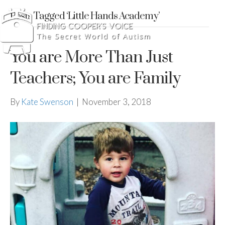
Posts Tagged ‘Little Hands Academy’
You are More Than Just
Teachers; You are Family
By
Kate Swenson
|
November 3, 2018