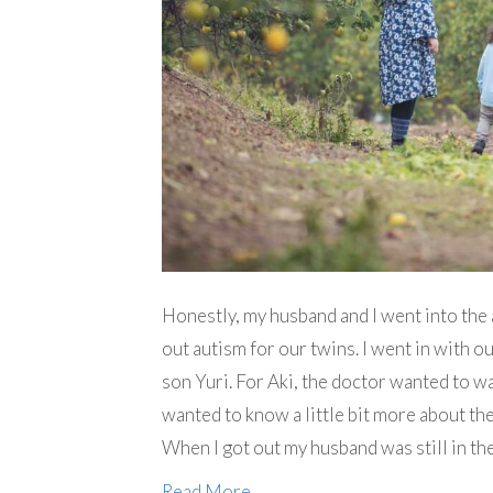
Honestly, my husband and I went into the 
out autism for our twins. I went in with 
son Yuri. For Aki, the doctor wanted to wa
wanted to know a little bit more about th
When I got out my husband was still in th
Read More