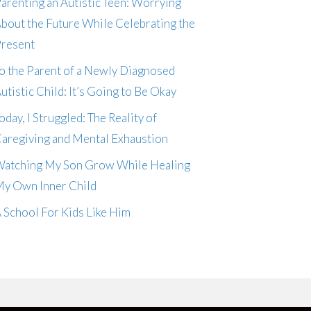
arenting an Autistic Teen: Worrying
bout the Future While Celebrating the
resent
o the Parent of a Newly Diagnosed
utistic Child: It’s Going to Be Okay
oday, I Struggled: The Reality of
aregiving and Mental Exhaustion
atching My Son Grow While Healing
y Own Inner Child
 School For Kids Like Him