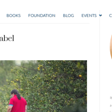
BOOKS
FOUNDATION
BLOG
EVENTS
C
abel
I
a