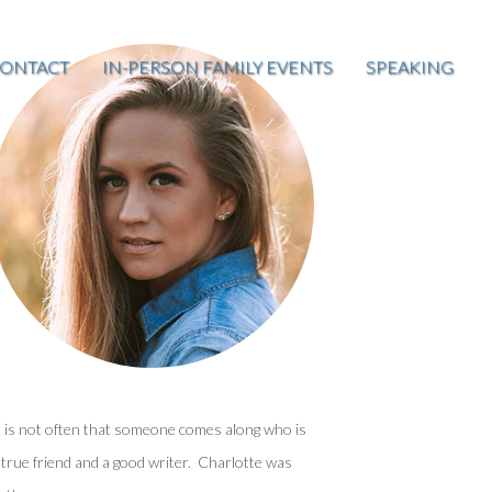
ONTACT
IN-PERSON FAMILY EVENTS
SPEAKING
t is not often that someone comes along who is
 true friend and a good writer. Charlotte was