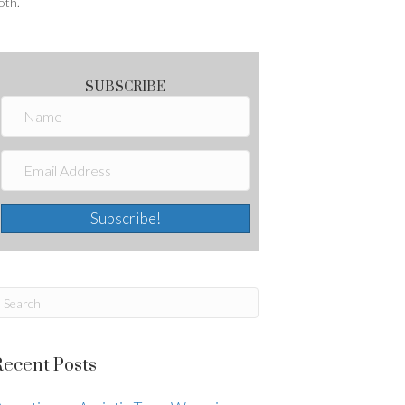
oth.
SUBSCRIBE
Subscribe!
Recent Posts