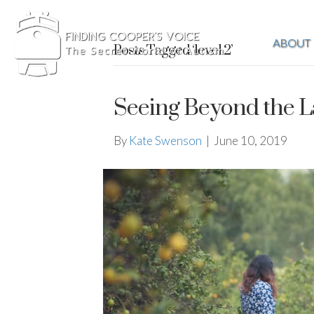
ABOUT
Posts Tagged ‘level 2’
Seeing Beyond the L
By
Kate Swenson
|
June 10, 2019