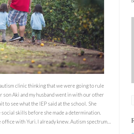
b
autism clinic thinking that we were going to rule
our son Aki and my husband went in with our other
it to see what the IEP said at the school. She
e social skills before she made a determination.
e office with Yuri. I already knew. Autism spectrum…