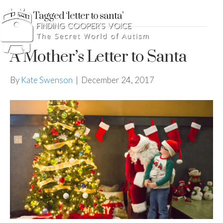
Posts Tagged ‘letter to santa’
A Mother’s Letter to Santa
By
Kate Swenson
|
December 24, 2017