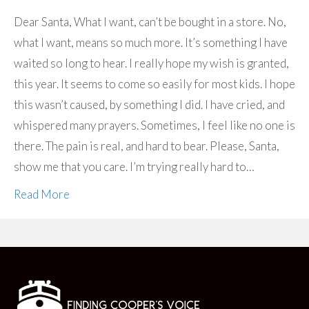
Dear Santa, What I want, can’t be bought in a store. No,
what I want, means so much more. It’s something I have
waited so long to hear. I really hope my wish is granted,
this year. It seems to come so easily for most kids. I hope
this wasn’t caused, by something I did. I have cried, and
whispered many prayers. Sometimes, I feel like no one is
there. The pain is real, and hard to bear. Please, Santa,
show me that you care. I’m trying really hard to…
Read More