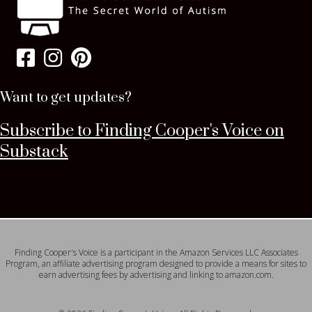
Want to get updates?
Subscribe to Finding Cooper's Voice on
Substack
Finding Cooper's Voice is a participant in the Amazon Services LLC Associates
Program, an affiliate advertising program designed to provide a means for sites to
earn advertising fees by advertising and linking to amazon.com.