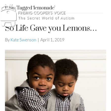
Posts Tagged ‘lemonade’
So Life Gave you Lemons…
By
Kate Swenson
|
April 1, 2019