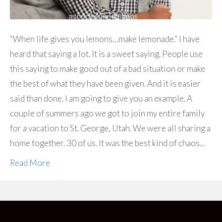
“When life gives you lemons…make lemonade.” I have
heard that saying a lot. It is a sweet saying. People use
this saying to make good out of a bad situation or make
the best of what they have been given. And it is easier
said than done. I am going to give you an example. A
couple of summers ago we got to join my entire family
for a vacation to St. George, Utah. We were all sharing a
home together. 30 of us. It was the best kind of chaos…
Read More