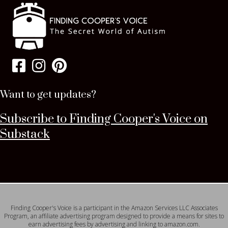
Want to get updates?
Subscribe to Finding Cooper's Voice on
Substack
Finding Cooper's Voice is a participant in the Amazon Services LLC Associates
Program, an affiliate advertising program designed to provide a means for sites to
earn advertising fees by advertising and linking to amazon.com.