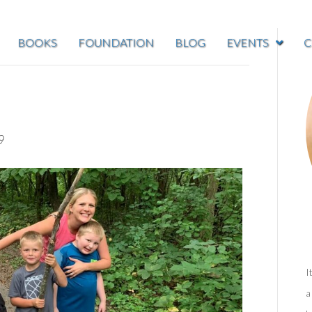
BOOKS
FOUNDATION
BLOG
EVENTS
C
9
I
a