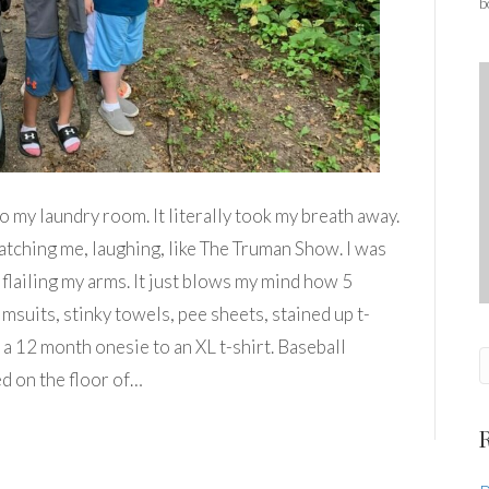
b
o my laundry room. It literally took my breath away.
ching me, laughing, like The Truman Show. I was
 flailing my arms. It just blows my mind how 5
suits, stinky towels, pee sheets, stained up t-
 a 12 month onesie to an XL t-shirt. Baseball
d on the floor of…