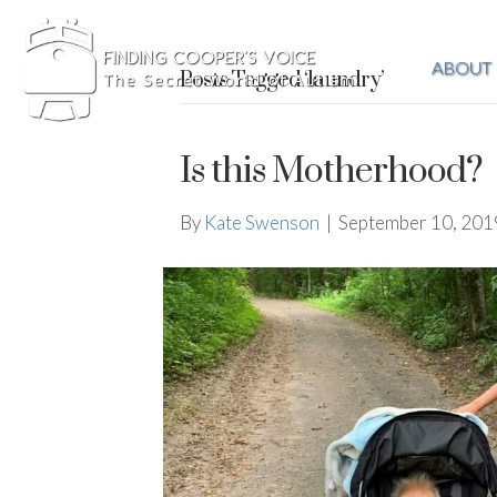
ABOUT
Posts Tagged ‘laundry’
Is this Motherhood?
By
Kate Swenson
|
September 10, 201