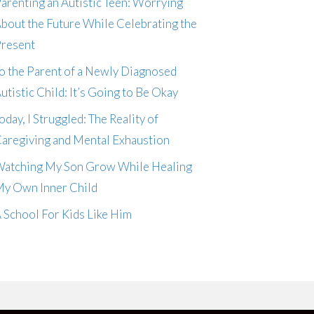
arenting an Autistic Teen: Worrying
bout the Future While Celebrating the
resent
o the Parent of a Newly Diagnosed
utistic Child: It’s Going to Be Okay
oday, I Struggled: The Reality of
aregiving and Mental Exhaustion
atching My Son Grow While Healing
y Own Inner Child
 School For Kids Like Him