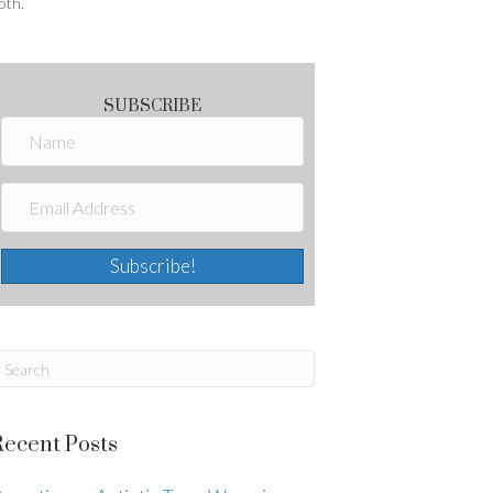
oth.
SUBSCRIBE
Subscribe!
Recent Posts