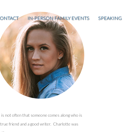
ONTACT
IN-PERSON FAMILY EVENTS
SPEAKING
t is not often that someone comes along who is
 true friend and a good writer. Charlotte was