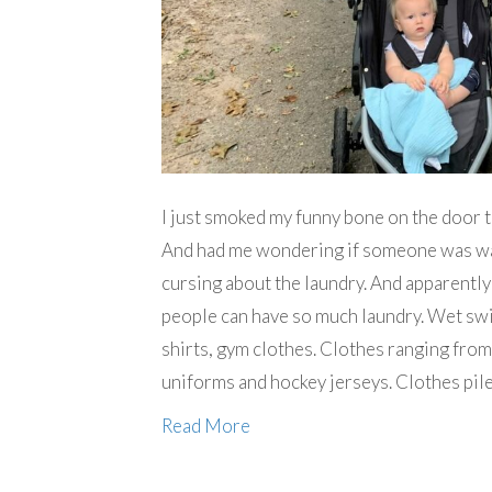
I just smoked my funny bone on the door t
And had me wondering if someone was wat
cursing about the laundry. And apparently
people can have so much laundry. Wet swim
shirts, gym clothes. Clothes ranging from
uniforms and hockey jerseys. Clothes pile
Read More