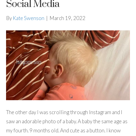
Social Media
By
Kate Swenson
|
March 19, 2022
The other day I was scrolling through Instagram and I
saw an adorable photo of a baby. A baby the same age as
my fourth. 9 months old. And cute as a button. I know