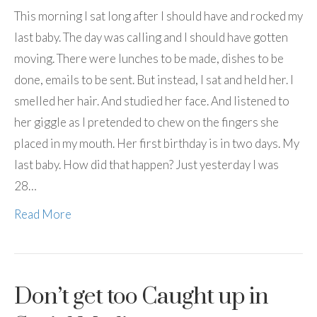
This morning I sat long after I should have and rocked my
last baby. The day was calling and I should have gotten
moving. There were lunches to be made, dishes to be
done, emails to be sent. But instead, I sat and held her. I
smelled her hair. And studied her face. And listened to
her giggle as I pretended to chew on the fingers she
placed in my mouth. Her first birthday is in two days. My
last baby. How did that happen? Just yesterday I was
28…
Read More
Don’t get too Caught up in