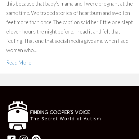
this because that baby’s mama and I were pregnant at the
same time. We traded stories of heartburn and swollen
feet more than once. The caption said her little one slept
eleven hours the night before. I read it and felt that
feeling. That one that social media gives me when I see
women who…
Read More