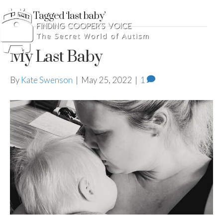
Posts Tagged ‘last baby’
My Last Baby
By
Kate Swenson
|
May 25, 2022
|
1