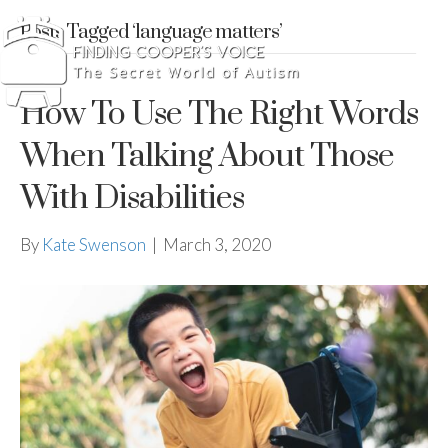
Posts Tagged ‘language matters’
How To Use The Right Words
When Talking About Those
With Disabilities
By
Kate Swenson
|
March 3, 2020