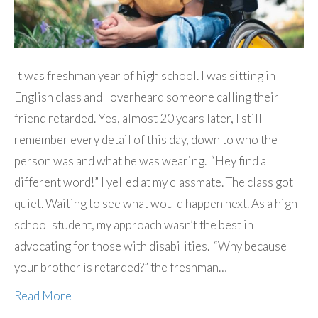
It was freshman year of high school. I was sitting in
English class and I overheard someone calling their
friend retarded. Yes, almost 20 years later, I still
remember every detail of this day, down to who the
person was and what he was wearing. “Hey find a
different word!” I yelled at my classmate. The class got
quiet. Waiting to see what would happen next. As a high
school student, my approach wasn’t the best in
advocating for those with disabilities. “Why because
your brother is retarded?” the freshman…
Read More