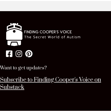
Want to get updates?
Subscribe to Finding Cooper's Voice on
Substack