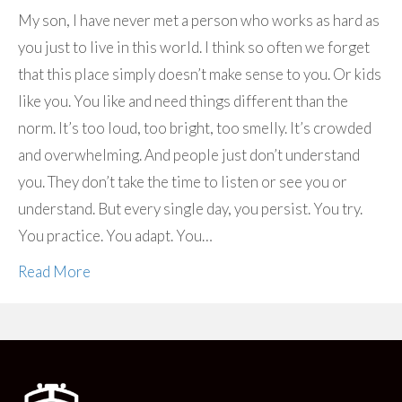
My son, I have never met a person who works as hard as
you just to live in this world. I think so often we forget
that this place simply doesn’t make sense to you. Or kids
like you. You like and need things different than the
norm. It’s too loud, too bright, too smelly. It’s crowded
and overwhelming. And people just don’t understand
you. They don’t take the time to listen or see you or
understand. But every single day, you persist. You try.
You practice. You adapt. You…
Read More