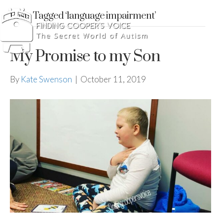
Posts Tagged ‘language impairment’
My Promise to my Son
By
Kate Swenson
|
October 11, 2019