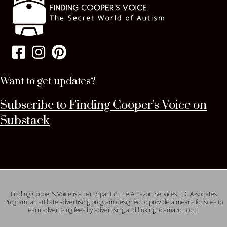
Want to get updates?
Subscribe to Finding Cooper's Voice on
Substack
Finding Cooper's Voice is a participant in the Amazon Services LLC Associates
Program, an affiliate advertising program designed to provide a means for sites to
earn advertising fees by advertising and linking to amazon.com.