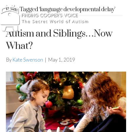
Posts Tagged ‘language developmental delay’
Autism and Siblings…Now
What?
By
Kate Swenson
|
May 1, 2019