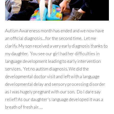
Autism Awareness month has ended and we now have
an official diagnosis…for the second time. Let me
clarify. My son received a very early diagnosis thanks to
my daughter. You see our girl had her difficulties in
language development leading to early intervention
services. Yet no autism diagnosis. We did the
developmental doctor visit and left with a language
developmental delay and sensory processing disorder
as I was hugely pregnant with our son. Do I dare say
relief? As our daughter’s language developed it was a
breath of fresh air. …