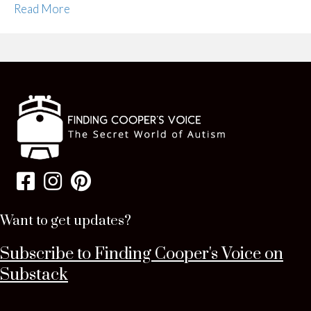
Read More
Want to get updates?
Subscribe to Finding Cooper's Voice on
Substack