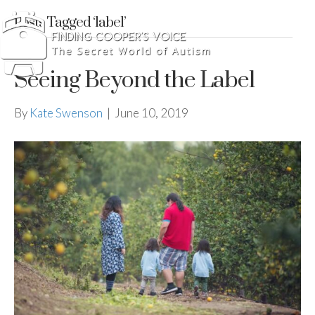
Posts Tagged ‘label’
Seeing Beyond the Label
By
Kate Swenson
|
June 10, 2019