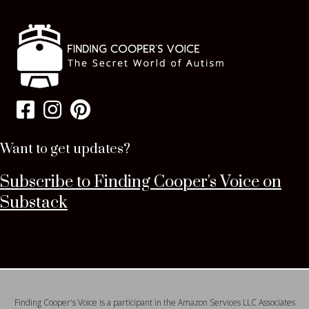
Want to get updates?
Subscribe to Finding Cooper's Voice on
Substack
Finding Cooper's Voice is a participant in the Amazon Services LLC Associates