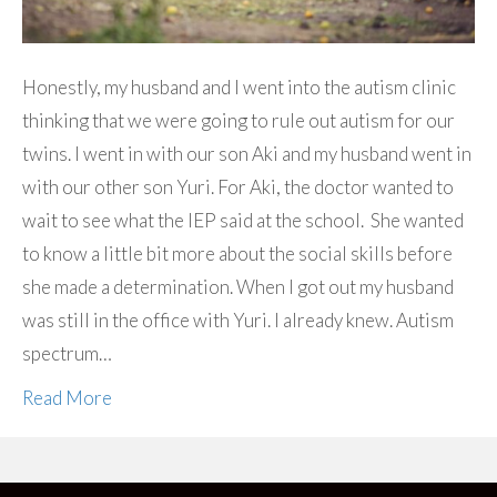
Honestly, my husband and I went into the autism clinic
thinking that we were going to rule out autism for our
twins. I went in with our son Aki and my husband went in
with our other son Yuri. For Aki, the doctor wanted to
wait to see what the IEP said at the school. She wanted
to know a little bit more about the social skills before
she made a determination. When I got out my husband
was still in the office with Yuri. I already knew. Autism
spectrum…
Read More