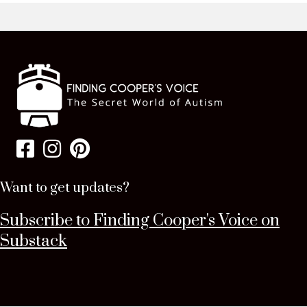
Want to get updates?
Subscribe to Finding Cooper's Voice on
Substack