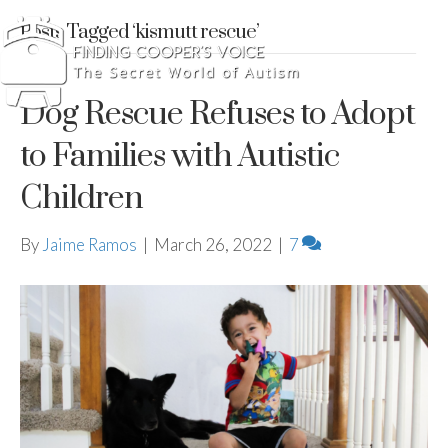
Posts Tagged ‘kismutt rescue’
Dog Rescue Refuses to Adopt
to Families with Autistic
Children
By
Jaime Ramos
|
March 26, 2022
|
7