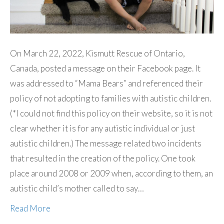
On March 22, 2022, Kismutt Rescue of Ontario,
Canada, posted a message on their Facebook page. It
was addressed to “Mama Bears” and referenced their
policy of not adopting to families with autistic children.
(*I could not find this policy on their website, so it is not
clear whether it is for any autistic individual or just
autistic children.) The message related two incidents
that resulted in the creation of the policy. One took
place around 2008 or 2009 when, according to them, an
autistic child’s mother called to say…
Read More