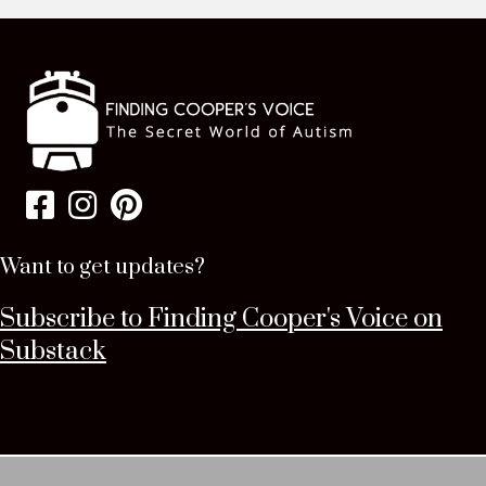
Want to get updates?
Subscribe to Finding Cooper's Voice on
Substack