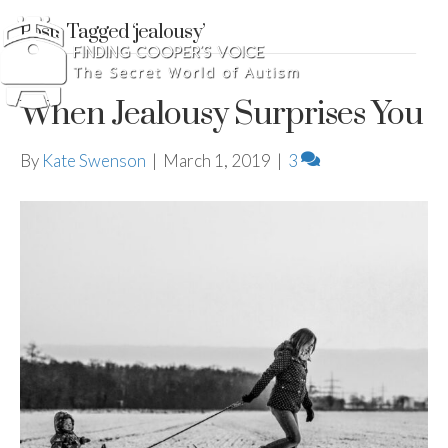
Posts Tagged ‘jealousy’
When Jealousy Surprises You
By
Kate Swenson
|
March 1, 2019
|
3