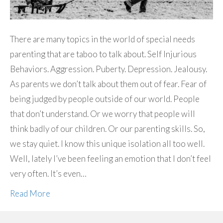
There are many topics in the world of special needs
parenting that are taboo to talk about. Self Injurious
Behaviors. Aggression. Puberty. Depression. Jealousy.
As parents we don’t talk about them out of fear. Fear of
being judged by people outside of our world. People
that don’t understand. Or we worry that people will
think badly of our children. Or our parenting skills. So,
we stay quiet. I know this unique isolation all too well.
Well, lately I’ve been feeling an emotion that I don’t feel
very often. It’s even…
Read More