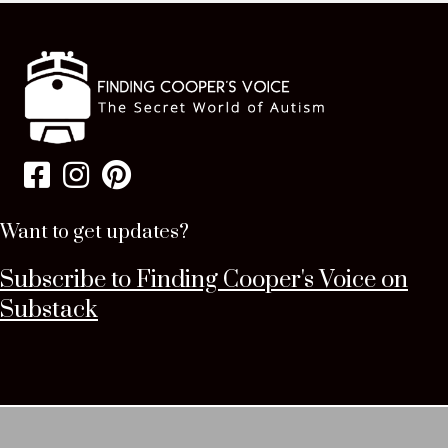
Want to get updates?
Subscribe to Finding Cooper's Voice on
Substack