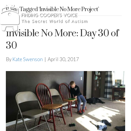
Posts Tagged ‘Invisible No More Project’
Invisible No More: Day 30 of
30
By
Kate Swenson
|
April 30, 2017