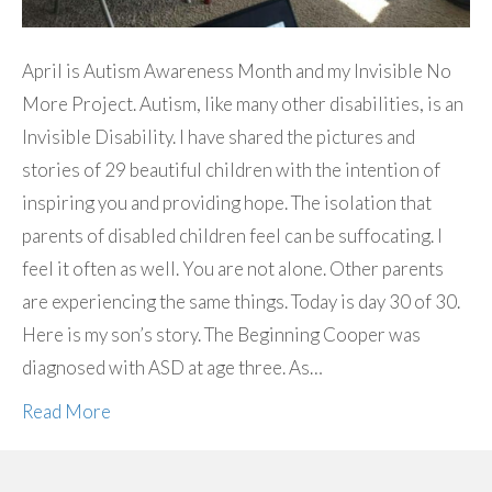
April is Autism Awareness Month and my Invisible No
More Project. Autism, like many other disabilities, is an
Invisible Disability. I have shared the pictures and
stories of 29 beautiful children with the intention of
inspiring you and providing hope. The isolation that
parents of disabled children feel can be suffocating. I
feel it often as well. You are not alone. Other parents
are experiencing the same things. Today is day 30 of 30.
Here is my son’s story. The Beginning Cooper was
diagnosed with ASD at age three. As…
Read More