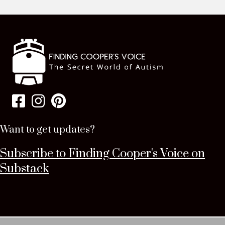
Want to get updates?
Subscribe to Finding Cooper's Voice on
Substack