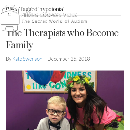
Posts Tagged ‘hypotonia’
The Therapists who Become
Family
By
Kate Swenson
|
December 26, 2018