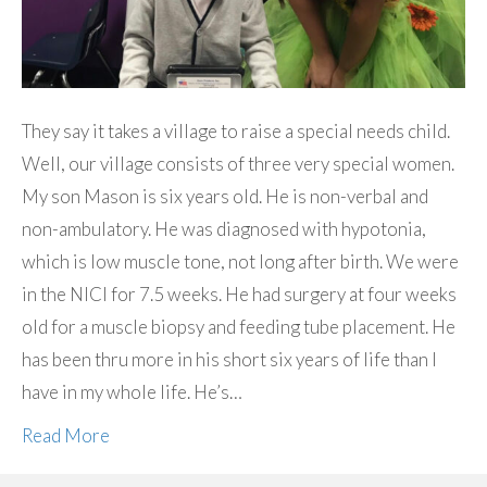
They say it takes a village to raise a special needs child.
Well, our village consists of three very special women.
My son Mason is six years old. He is non-verbal and
non-ambulatory. He was diagnosed with hypotonia,
which is low muscle tone, not long after birth. We were
in the NICI for 7.5 weeks. He had surgery at four weeks
old for a muscle biopsy and feeding tube placement. He
has been thru more in his short six years of life than I
have in my whole life. He’s…
Read More