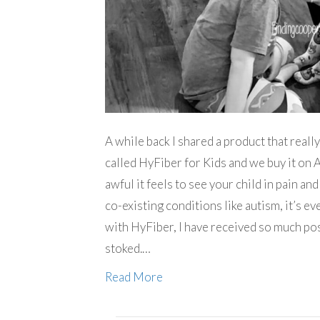
A while back I shared a product that reall
called HyFiber for Kids and we buy it on 
awful it feels to see your child in pain an
co-existing conditions like autism, it’s ev
with HyFiber, I have received so much po
stoked.…
Read More