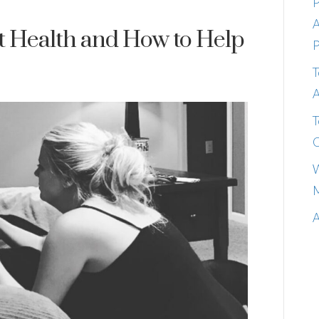
P
A
t Health and How to Help
P
T
A
T
C
W
M
A