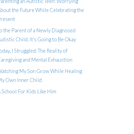
arenting an Autistic Teen: Worrying
bout the Future While Celebrating the
resent
o the Parent of a Newly Diagnosed
utistic Child: It’s Going to Be Okay
oday, I Struggled: The Reality of
aregiving and Mental Exhaustion
atching My Son Grow While Healing
y Own Inner Child
 School For Kids Like Him