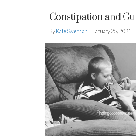
Constipation and Gu
By
Kate Swenson
|
January 25, 2021