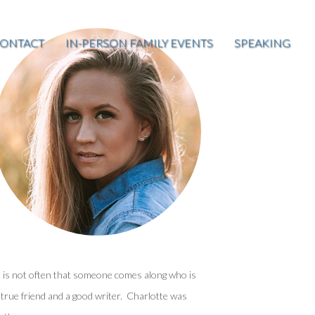
ONTACT
IN-PERSON FAMILY EVENTS
SPEAKING
t is not often that someone comes along who is
 true friend and a good writer. Charlotte was