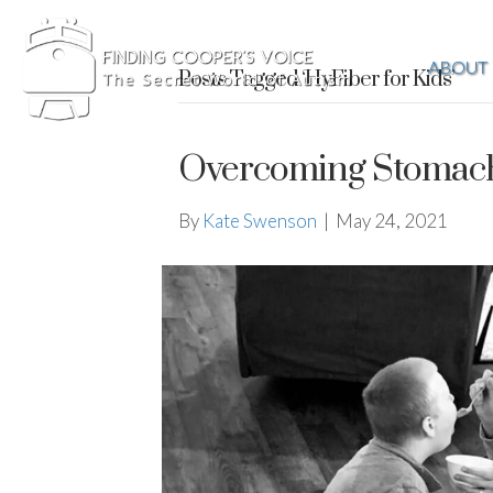
ABOUT
Posts Tagged ‘HyFiber for Kids’
Overcoming Stomach 
By
Kate Swenson
|
May 24, 2021