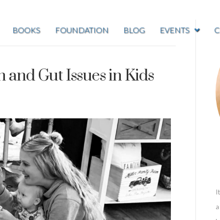
BOOKS
FOUNDATION
BLOG
EVENTS
C
and Gut Issues in Kids
I
a