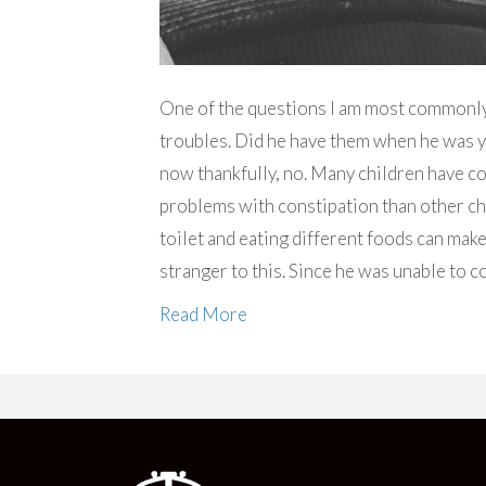
One of the questions I am most commonl
troubles. Did he have them when he was 
now thankfully, no. Many children have c
problems with constipation than other chil
toilet and eating different foods can mak
stranger to this. Since he was unable to 
Read More