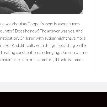
y asked about as Cooper’s mom is about tummy
younger? Does he now? The answer was yes. And
onstipation. Children with autism might have more
dren. And difficulty with things like sitting on the
e treating constipation challenging. Our son was no
communicate pain or discomfort, it took us some…