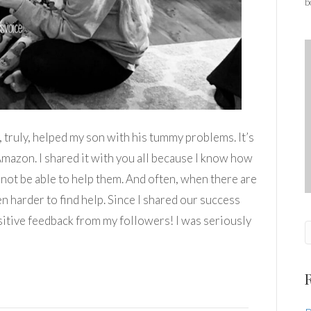
b
y, truly, helped my son with his tummy problems. It’s
Amazon. I shared it with you all because I know how
d not be able to help them. And often, when there are
en harder to find help. Since I shared our success
sitive feedback from my followers! I was seriously