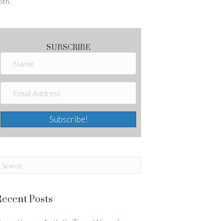
oth.
SUBSCRIBE
Subscribe!
Recent Posts