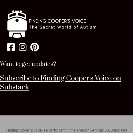
Want to get updates?
Subscribe to Finding Cooper's Voice on
Substack
Finding Cooper's Voice is a participant in the Amazon Services LLC Associates