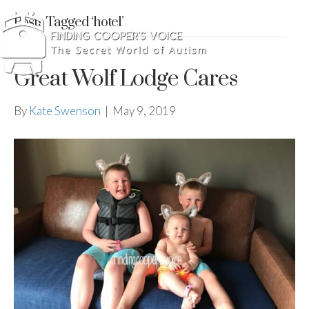
Posts Tagged ‘hotel’
Great Wolf Lodge Cares
By
Kate Swenson
|
May 9, 2019