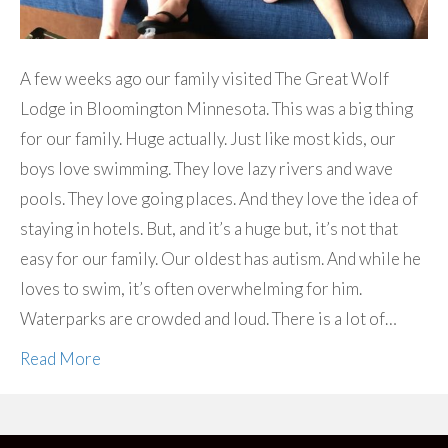
A few weeks ago our family visited The Great Wolf
Lodge in Bloomington Minnesota. This was a big thing
for our family. Huge actually. Just like most kids, our
boys love swimming. They love lazy rivers and wave
pools. They love going places. And they love the idea of
staying in hotels. But, and it’s a huge but, it’s not that
easy for our family. Our oldest has autism. And while he
loves to swim, it’s often overwhelming for him.
Waterparks are crowded and loud. There is a lot of…
Read More