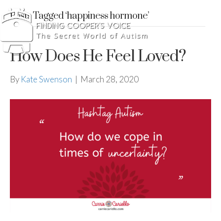
Posts Tagged ‘happiness hormone’
How Does He Feel Loved?
By
Kate Swenson
|
March 28, 2020