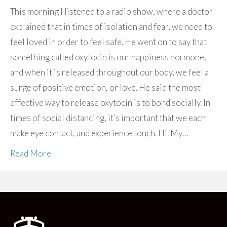
This morning I listened to a radio show, where a doctor
explained that in times of isolation and fear, we need to
feel loved in order to feel safe. He went on to say that
something called oxytocin is our happiness hormone,
and when it is released throughout our body, we feel a
surge of positive emotion, or love. He said the most
effective way to release oxytocin is to bond socially. In
times of social distancing, it’s important that we each
make eye contact, and experience touch. Hi. My…
Read More