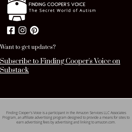
Want to get updates?
Subscribe to Finding Cooper's Voice on
Substack
Finding Cooper's Voice is a participant in the Amazon Services LLC Associates
Program, an affiliate advertising program designed to provide a means for sites to
earn advertising fees by advertising and linking to amazon.com.