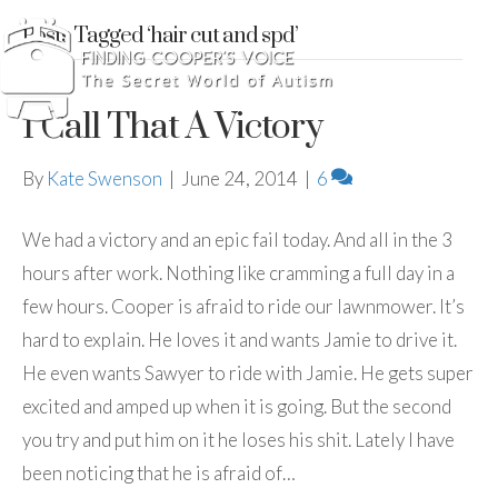
Posts Tagged ‘hair cut and spd’
I Call That A Victory
By
Kate Swenson
|
June 24, 2014
|
6
We had a victory and an epic fail today. And all in the 3
hours after work. Nothing like cramming a full day in a
few hours. Cooper is afraid to ride our lawnmower. It’s
hard to explain. He loves it and wants Jamie to drive it.
He even wants Sawyer to ride with Jamie. He gets super
excited and amped up when it is going. But the second
you try and put him on it he loses his shit. Lately I have
been noticing that he is afraid of…