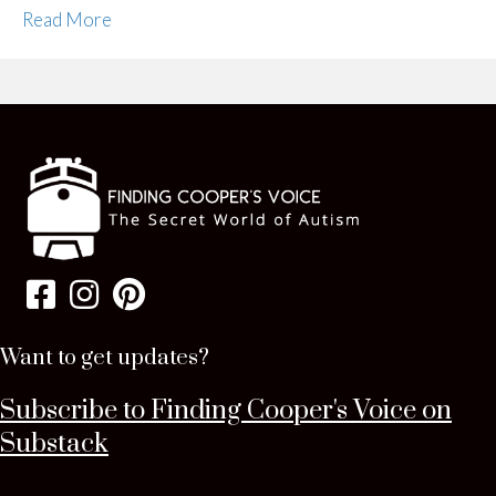
Read More
Want to get updates?
Subscribe to Finding Cooper's Voice on
Substack