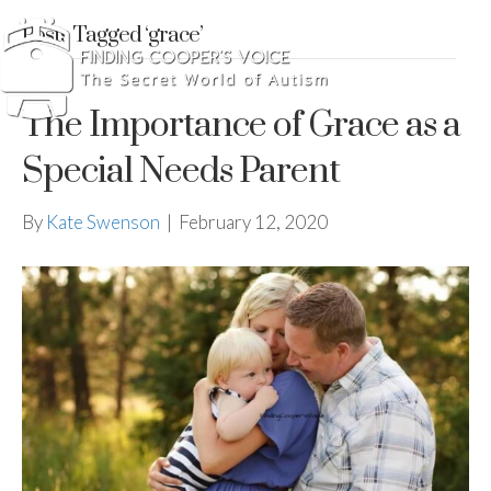
Posts Tagged ‘grace’
The Importance of Grace as a
Special Needs Parent
By
Kate Swenson
|
February 12, 2020