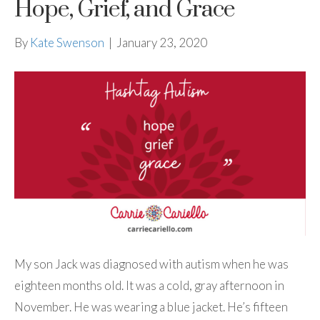
Hope, Grief, and Grace
By
Kate Swenson
|
January 23, 2020
My son Jack was diagnosed with autism when he was
eighteen months old. It was a cold, gray afternoon in
November. He was wearing a blue jacket. He’s fifteen