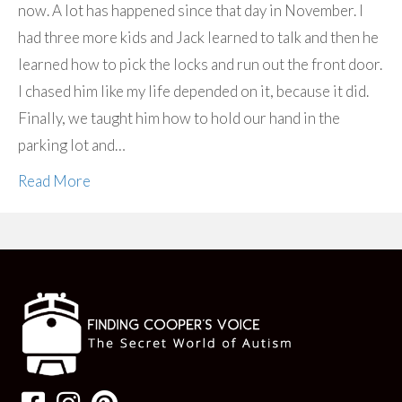
now. A lot has happened since that day in November. I
had three more kids and Jack learned to talk and then he
learned how to pick the locks and run out the front door.
I chased him like my life depended on it, because it did.
Finally, we taught him how to hold our hand in the
parking lot and…
Read More