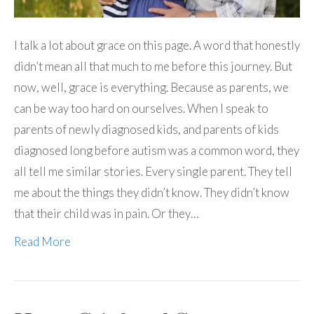
I talk a lot about grace on this page. A word that honestly
didn’t mean all that much to me before this journey. But
now, well, grace is everything. Because as parents, we
can be way too hard on ourselves. When I speak to
parents of newly diagnosed kids, and parents of kids
diagnosed long before autism was a common word, they
all tell me similar stories. Every single parent. They tell
me about the things they didn’t know. They didn’t know
that their child was in pain. Or they…
Read More