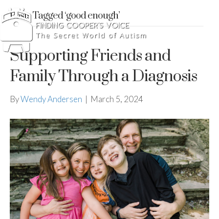
Posts Tagged ‘good enough’
Supporting Friends and
Family Through a Diagnosis
By
Wendy Andersen
|
March 5, 2024