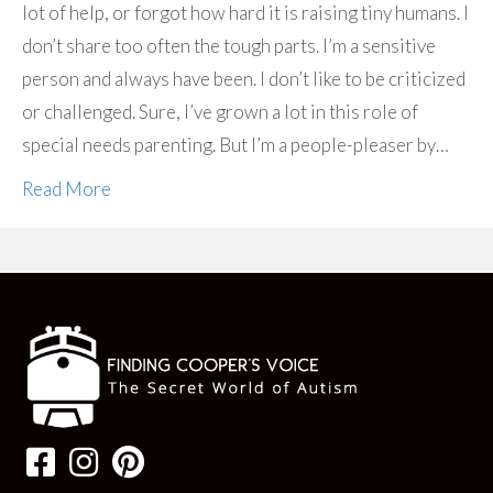
lot of help, or forgot how hard it is raising tiny humans. I
don’t share too often the tough parts. I’m a sensitive
person and always have been. I don’t like to be criticized
or challenged. Sure, I’ve grown a lot in this role of
special needs parenting. But I’m a people-pleaser by…
Read More