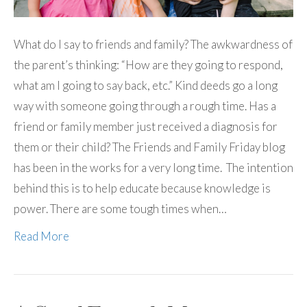
What do I say to friends and family? The awkwardness of
the parent’s thinking: “How are they going to respond,
what am I going to say back, etc.” Kind deeds go a long
way with someone going through a rough time. Has a
friend or family member just received a diagnosis for
them or their child? The Friends and Family Friday blog
has been in the works for a very long time. The intention
behind this is to help educate because knowledge is
power. There are some tough times when…
Read More