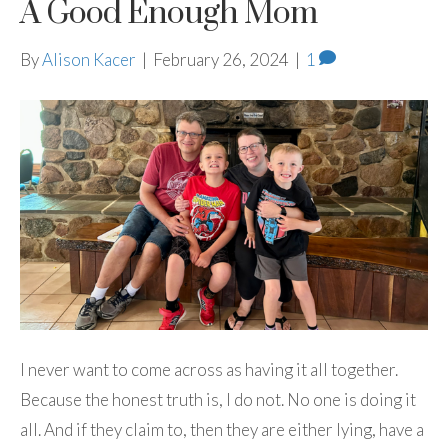
A Good Enough Mom
By
Alison Kacer
|
February 26, 2024
|
1
I never want to come across as having it all together.
Because the honest truth is, I do not. No one is doing it
all. And if they claim to, then they are either lying, have a