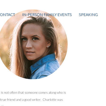
ONTACT
IN-PERSON FAMILY EVENTS
SPEAKING
t is not often that someone comes along who is
 true friend and a good writer. Charlotte was