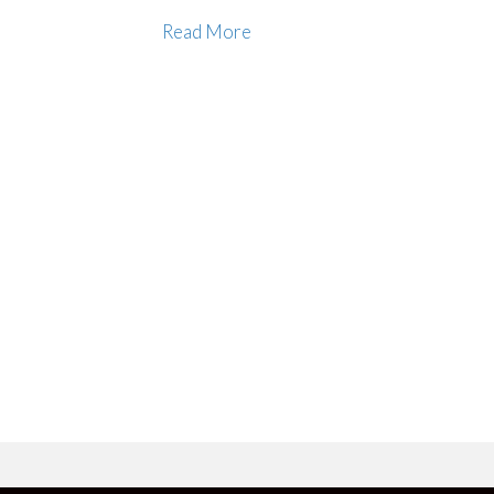
Read More