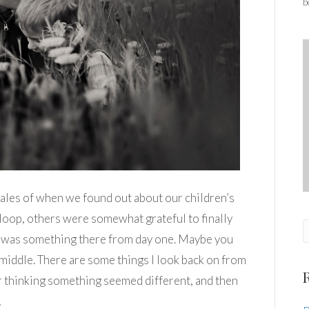
b
ar tales of when we found out about our children’s
loop, others were somewhat grateful to finally
 was something there from day one. Maybe you
iddle. There are some things I look back on from
 thinking something seemed different, and then
…