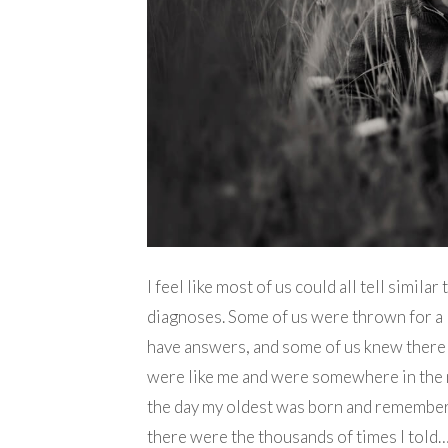
I feel like most of us could all tell simil
diagnoses. Some of us were thrown for a 
have answers, and some of us knew there
were like me and were somewhere in the m
the day my oldest was born and remember
there were the thousands of times I told