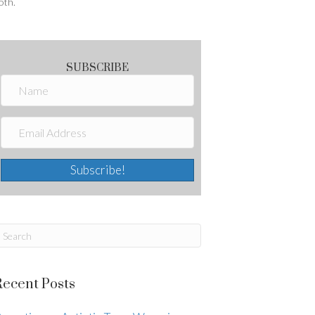
oth.
SUBSCRIBE
Subscribe!
Recent Posts