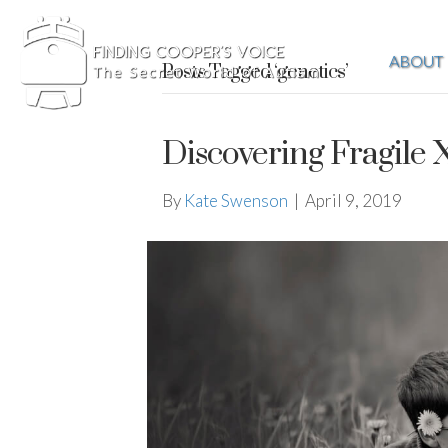
ABOUT
Posts Tagged ‘genetics’
Discovering Fragile
By
Kate Swenson
|
April 9, 2019