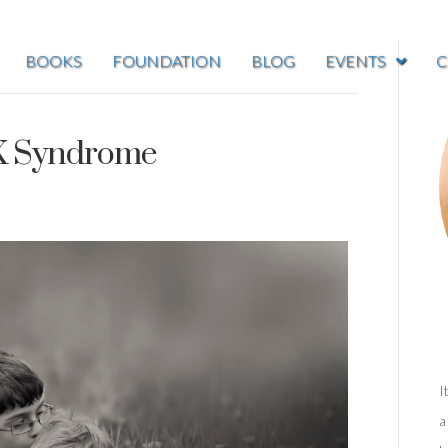
BOOKS
FOUNDATION
BLOG
EVENTS
C
 X Syndrome
I
a