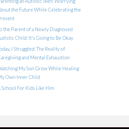
arenting an Autistic Teen: Worrying
bout the Future While Celebrating the
resent
o the Parent of a Newly Diagnosed
utistic Child: It’s Going to Be Okay
oday, I Struggled: The Reality of
aregiving and Mental Exhaustion
atching My Son Grow While Healing
y Own Inner Child
 School For Kids Like Him