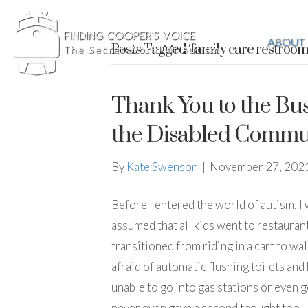
ABOUT
Posts Tagged ‘family care restroom
Thank You to the Bus
the Disabled Commu
By
Kate Swenson
|
November 27, 202
Before I entered the world of autism, I w
assumed that all kids went to restauran
transitioned from riding in a cart to wa
afraid of automatic flushing toilets and
unable to go into gas stations or even g
never even gave a second thought too…