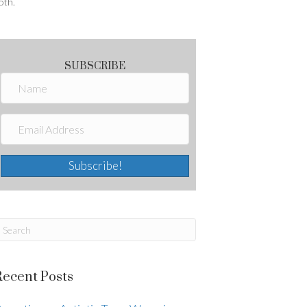
oth.
SUBSCRIBE
Subscribe!
Recent Posts