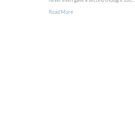
Read More