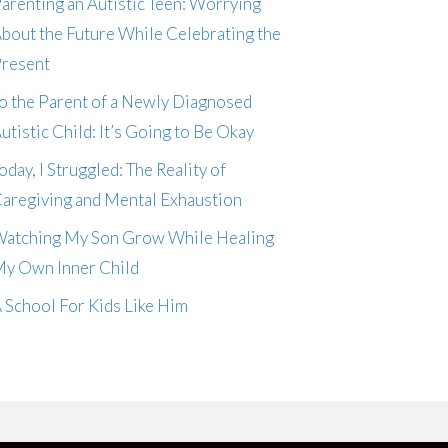
arenting an Autistic Teen: Worrying
bout the Future While Celebrating the
resent
o the Parent of a Newly Diagnosed
utistic Child: It’s Going to Be Okay
oday, I Struggled: The Reality of
aregiving and Mental Exhaustion
atching My Son Grow While Healing
y Own Inner Child
 School For Kids Like Him