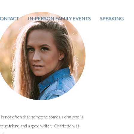
ONTACT
IN-PERSON FAMILY EVENTS
SPEAKING
t is not often that someone comes along who is
 true friend and a good writer. Charlotte was