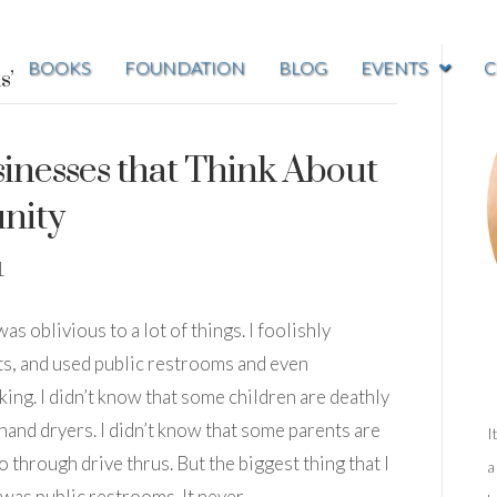
BOOKS
FOUNDATION
BLOG
EVENTS
C
s’
inesses that Think About
nity
1
as oblivious to a lot of things. I foolishly
ts, and used public restrooms and even
lking. I didn’t know that some children are deathly
 hand dryers. I didn’t know that some parents are
I
o through drive thrus. But the biggest thing that I
a
was public restrooms. It never…