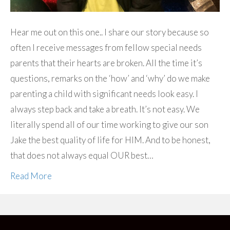
Hear me out on this one.. I share our story because so
often I receive messages from fellow special needs
parents that their hearts are broken. All the time it’s
questions, remarks on the ‘how’ and ‘why’ do we make
parenting a child with significant needs look easy. I
always step back and take a breath. It’s not easy. We
literally spend all of our time working to give our son
Jake the best quality of life for HIM. And to be honest,
that does not always equal OUR best…
Read More