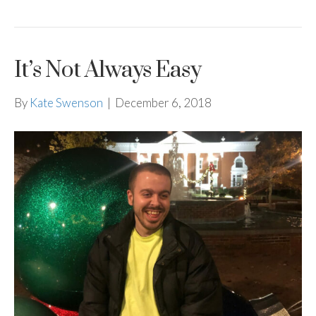
It’s Not Always Easy
By
Kate Swenson
|
December 6, 2018