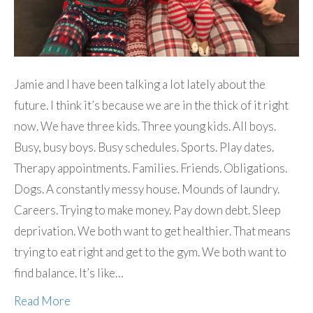
Jamie and I have been talking a lot lately about the
future. I think it’s because we are in the thick of it right
now. We have three kids. Three young kids. All boys.
Busy, busy boys. Busy schedules. Sports. Play dates.
Therapy appointments. Families. Friends. Obligations.
Dogs. A constantly messy house. Mounds of laundry.
Careers. Trying to make money. Pay down debt. Sleep
deprivation. We both want to get healthier. That means
trying to eat right and get to the gym. We both want to
find balance. It’s like…
Read More