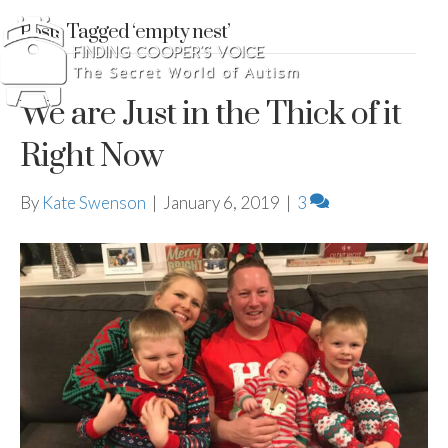
Posts Tagged ‘empty nest’
We are Just in the Thick of it
Right Now
By
Kate Swenson
|
January 6, 2019
|
3