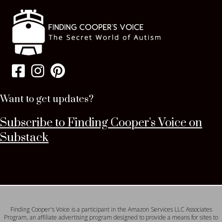
Want to get updates?
Subscribe to Finding Cooper's Voice on
Substack
Finding Cooper's Voice is a participant in the Amazon Services LLC Associates
Program, an affiliate advertising program designed to provide a means for sites to