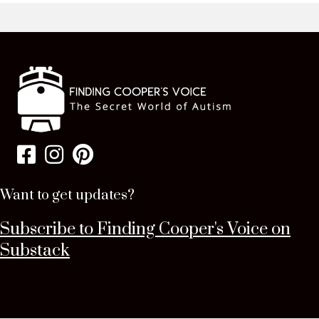
Want to get updates?
Subscribe to Finding Cooper's Voice on
Substack