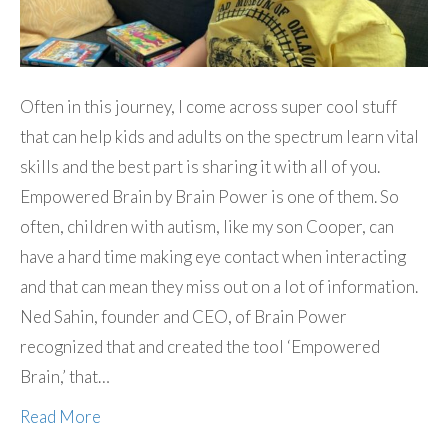
Often in this journey, I come across super cool stuff
that can help kids and adults on the spectrum learn vital
skills and the best part is sharing it with all of you.
Empowered Brain by Brain Power is one of them. So
often, children with autism, like my son Cooper, can
have a hard time making eye contact when interacting
and that can mean they miss out on a lot of information.
Ned Sahin, founder and CEO, of Brain Power
recognized that and created the tool ‘Empowered
Brain,’ that…
Read More