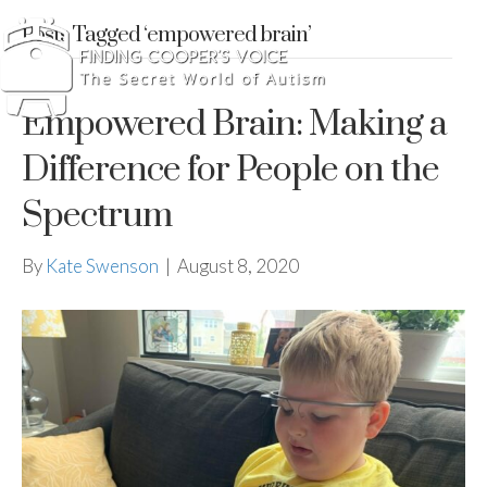
Posts Tagged ‘empowered brain’
Empowered Brain: Making a
Difference for People on the
Spectrum
By
Kate Swenson
|
August 8, 2020