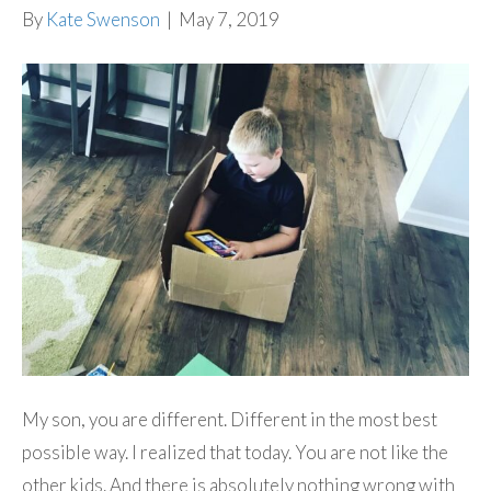
By
Kate Swenson
|
May 7, 2019
My son, you are different. Different in the most best
possible way. I realized that today. You are not like the
other kids. And there is absolutely nothing wrong with