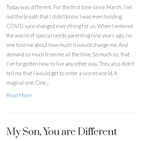
Today was different. For the first time since March, I let
out the breath that I didn’t know I was even holding.
COVID sure changed everything for us. When I entered
the world of special needs parenting nine years ago, no
one told me about how much it would change me. And
demand so much from me all the time. So much so, that
I’ve forgotten how to live any other way. They also didn’t
tell me that I would get to enter a secret world. A
magical one. One…
Read More
My Son, You are Different