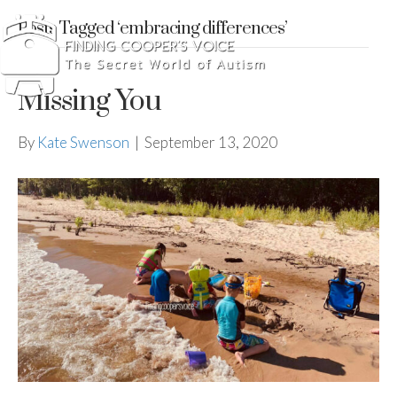
Posts Tagged ‘embracing differences’
Missing You
By
Kate Swenson
|
September 13, 2020