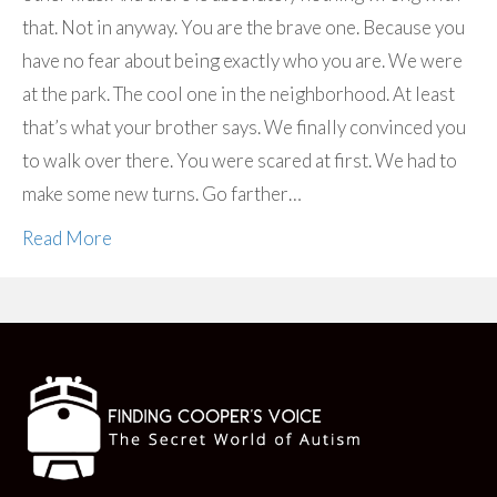
that. Not in anyway. You are the brave one. Because you
have no fear about being exactly who you are. We were
at the park. The cool one in the neighborhood. At least
that’s what your brother says. We finally convinced you
to walk over there. You were scared at first. We had to
make some new turns. Go farther…
Read More