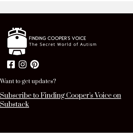
Want to get updates?
Subscribe to Finding Cooper's Voice on
Substack