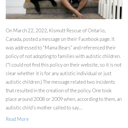
On March 22, 2022, Kismutt Rescue of Ontario,
Canada, posted a message on their Facebook page. It
was addressed to “Mama Bears” and referenced their
policy of not adopting to families with autistic children.
(*I could not find this policy on their website, so it is not
clear whether it is for any autistic individual or just
autistic children.) The message related two incidents
that resulted in the creation of the policy. One took
place around 2008 or 2009 when, according to them, an
autistic child’s mother called to say…
Read More