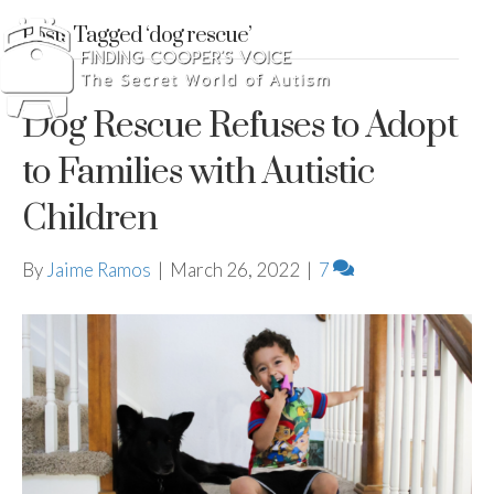
Posts Tagged ‘dog rescue’
Dog Rescue Refuses to Adopt
to Families with Autistic
Children
By
Jaime Ramos
|
March 26, 2022
|
7