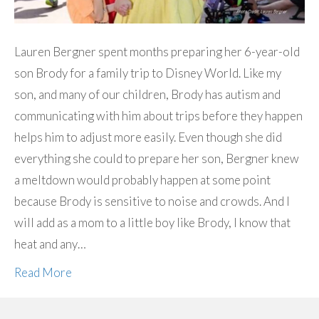
Lauren Bergner spent months preparing her 6-year-old
son Brody for a family trip to Disney World. Like my
son, and many of our children, Brody has autism and
communicating with him about trips before they happen
helps him to adjust more easily. Even though she did
everything she could to prepare her son, Bergner knew
a meltdown would probably happen at some point
because Brody is sensitive to noise and crowds. And I
will add as a mom to a little boy like Brody, I know that
heat and any…
Read More