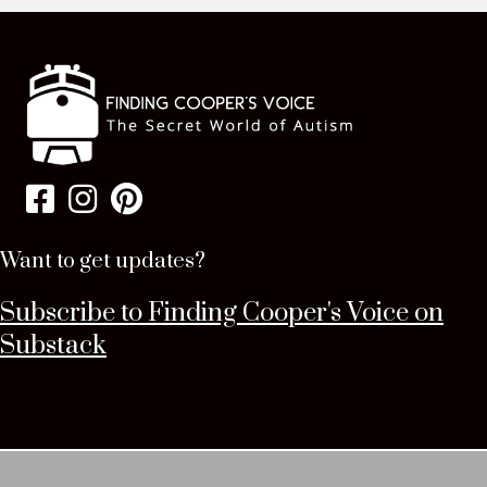
Want to get updates?
Subscribe to Finding Cooper's Voice on
Substack