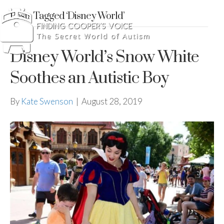
Posts Tagged ‘Disney World’
Disney World’s Snow White
Soothes an Autistic Boy
By
Kate Swenson
|
August 28, 2019