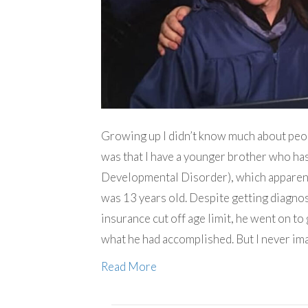
Growing up I didn’t know much about peopl
was that I have a younger brother who h
Developmental Disorder), which apparent
was 13 years old. Despite getting diagnos
insurance cut off age limit, he went on to
what he had accomplished. But I never i
Read More