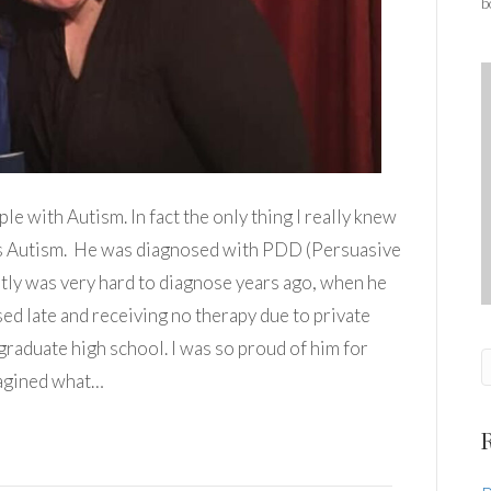
b
e with Autism. In fact the only thing I really knew
as Autism. He was diagnosed with PDD (Persuasive
ly was very hard to diagnose years ago, when he
ed late and receiving no therapy due to private
 graduate high school. I was so proud of him for
magined what…