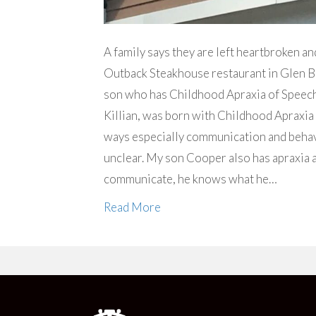
A family says they are left heartbroken a
Outback Steakhouse restaurant in Glen Bu
son who has Childhood Apraxia of Speech,
Killian, was born with Childhood Apraxia 
ways especially communication and behav
unclear. My son Cooper also has apraxia a
communicate, he knows what he…
Read More