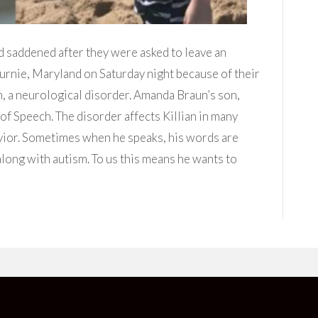
nd saddened after they were asked to leave an
rnie, Maryland on Saturday night because of their
 a neurological disorder. Amanda Braun’s son,
of Speech. The disorder affects Killian in many
ior. Sometimes when he speaks, his words are
long with autism. To us this means he wants to