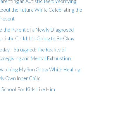
arenting an Autistic Teen: Worrying
bout the Future While Celebrating the
resent
o the Parent of a Newly Diagnosed
utistic Child: It’s Going to Be Okay
oday, I Struggled: The Reality of
aregiving and Mental Exhaustion
atching My Son Grow While Healing
y Own Inner Child
 School For Kids Like Him