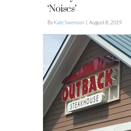
‘Noises’
By
Kate Swenson
|
August 8, 2019