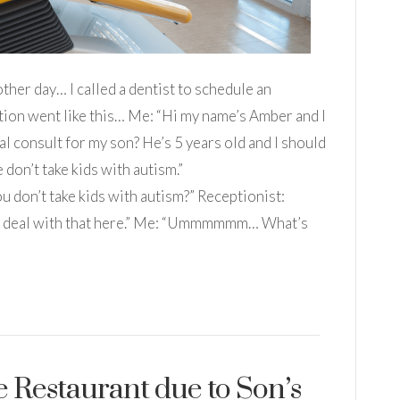
her day… I called a dentist to schedule an
ion went like this… Me: “Hi my name’s Amber and I
al consult for my son? He’s 5 years old and I should
don’t take kids with autism.”
n’t take kids with autism?” Receptionist:
’t deal with that here.” Me: “Ummmmmm… What’s
e Restaurant due to Son’s