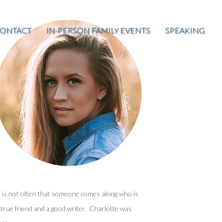
ONTACT
IN-PERSON FAMILY EVENTS
SPEAKING
t is not often that someone comes along who is
 true friend and a good writer. Charlotte was