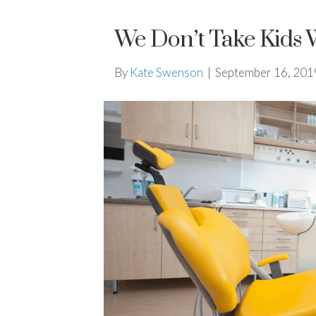
We Don’t Take Kids 
By
Kate Swenson
|
September 16, 201