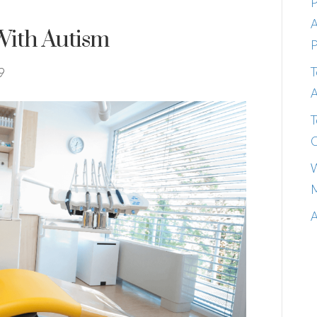
P
A
With Autism
P
T
9
A
T
C
W
M
A