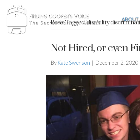
ABOUT
Posts Tagged ‘disability discriminat
Not Hired, or even Fi
By
Kate Swenson
|
December 2, 2020