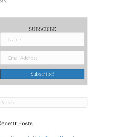
oth.
SUBSCRIBE
Subscribe!
Recent Posts