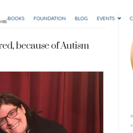
BOOKS
FOUNDATION
BLOG
EVENTS
C
ion’
red, because of Autism
I
a