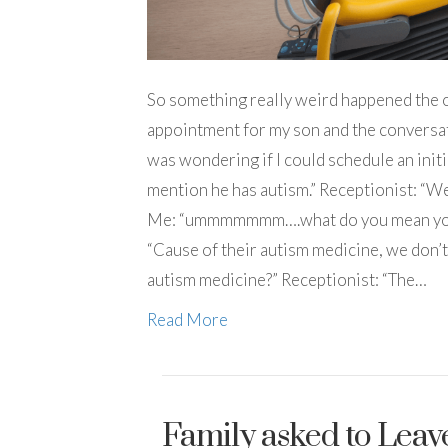
So something really weird happened the ot
appointment for my son and the conversat
was wondering if I could schedule an initi
mention he has autism.” Receptionist: “We 
Me: “ummmmmmm….what do you mean you do
“Cause of their autism medicine, we don
autism medicine?” Receptionist: “The…
Read More
Family asked to Leav