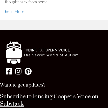
thought back from home,…
Read More
Want to get updates?
Subscribe to Finding Cooper's Voice on
Substack