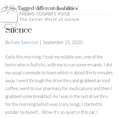
Posts Tagged ‘different disabilities’
Silence
By
Kate Swenson
|
September 21, 2020
Early this morning, I took my middle son, one of the
twins who is Autistic, with me to run some errands. I did
my usual commute to town which is about thirty minutes
away. I went through the drive thru and grabbed an iced
coffee, went to our pharmacy for medications and then I
grabbed some breakfast. As I was in the last drive thru
for the morning (which was crazy long), I started to
ponder to myself… Wow it’s so quiet in this car. I