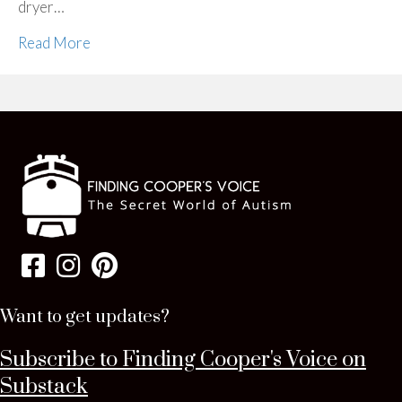
dryer…
Read More
Want to get updates?
Subscribe to Finding Cooper's Voice on
Substack