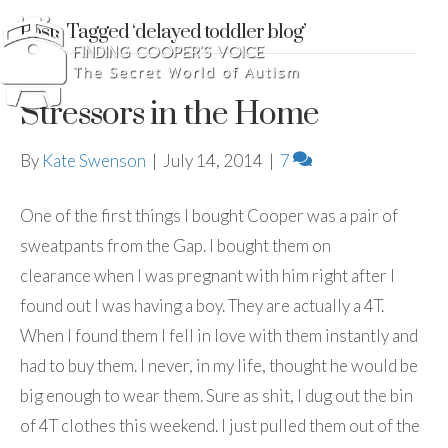
Posts Tagged ‘delayed toddler blog’
Stressors in the Home
By
Kate Swenson
|
July 14, 2014
|
7
One of the first things I bought Cooper was a pair of
sweatpants from the Gap. I bought them on
clearance when I was pregnant with him right after I
found out I was having a boy. They are actually a 4T.
When I found them I fell in love with them instantly and
had to buy them. I never, in my life, thought he would be
big enough to wear them. Sure as shit, I dug out the bin
of 4T clothes this weekend. I just pulled them out of the