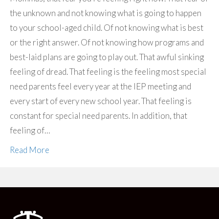
the unknown and not knowing what is going to happen
to your school-aged child. Of not knowing what is best
or the right answer. Of not knowing how programs and
best-laid plans are going to play out. That awful sinking
feeling of dread. That feeling is the feeling most special
need parents feel every year at the IEP meeting and
every start of every new school year. That feeling is
constant for special need parents. In addition, that
feeling of…
Read More