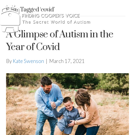
Posts Tagged ‘covid’
A Glimpse of Autism in the
Year of Covid
By
Kate Swenson
|
March 17, 2021