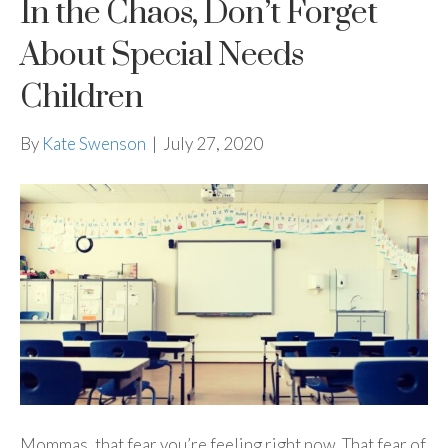
In the Chaos, Don’t Forget
About Special Needs
Children
By
Kate Swenson
|
July 27, 2020
Mommas, that fear you’re feeling right now. That fear of