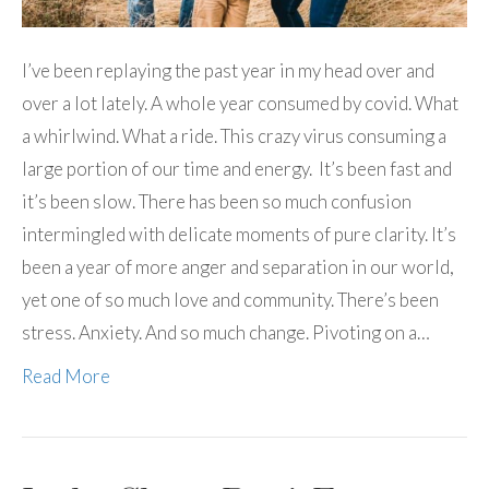
I’ve been replaying the past year in my head over and
over a lot lately. A whole year consumed by covid. What
a whirlwind. What a ride. This crazy virus consuming a
large portion of our time and energy. It’s been fast and
it’s been slow. There has been so much confusion
intermingled with delicate moments of pure clarity. It’s
been a year of more anger and separation in our world,
yet one of so much love and community. There’s been
stress. Anxiety. And so much change. Pivoting on a…
Read More