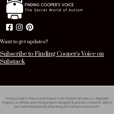
Want to get updates?
Subscribe to Finding Cooper's Voice on
Substack
Finding Cooper's Voice is a participant in the Amazon Services LLC Associates
Program, an affiliate advertising program designed to provide a means for sites to
earn advertising fees by advertising and linking to amazon.com.