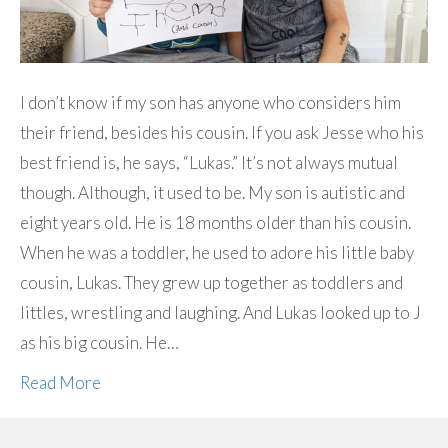
I don’t know if my son has anyone who considers him
their friend, besides his cousin. If you ask Jesse who his
best friend is, he says, “Lukas.” It’s not always mutual
though. Although, it used to be. My son is autistic and
eight years old. He is 18 months older than his cousin.
When he was a toddler, he used to adore his little baby
cousin, Lukas. They grew up together as toddlers and
littles, wrestling and laughing. And Lukas looked up to J
as his big cousin. He…
Read More