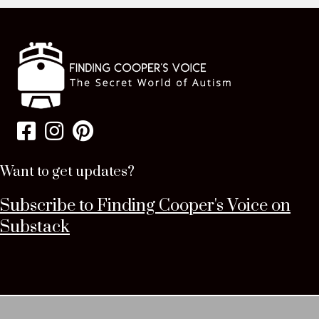
Want to get updates?
Subscribe to Finding Cooper's Voice on
Substack