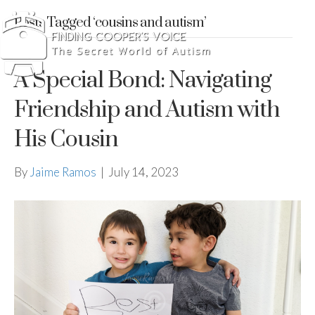
Posts Tagged ‘cousins and autism’
A Special Bond: Navigating
Friendship and Autism with
His Cousin
By
Jaime Ramos
|
July 14, 2023