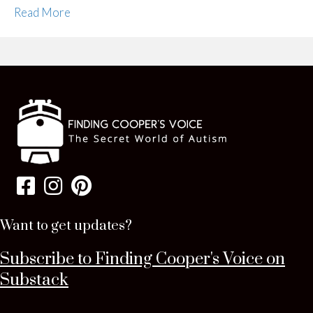
Read More
Want to get updates?
Subscribe to Finding Cooper's Voice on
Substack