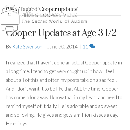
Posts Tagged ‘Cooper updates’
Cooper Updates at Age 3 1/2
By
Kate Swenson
|
June 30, 2014
|
11
I realized that I haven’t done an actual Cooper update in
a long time. I tend to get very caught up in how I feel
about all of this and often my posts take on a sad feel.
And I don’t want it to be like that ALL the time. Cooper
has come a long way. I know that in my heart and need to
remind myself of it daily. He is adorable and so sweet
and so loving. He gives and gets a million kisses a day.
He enjoys…